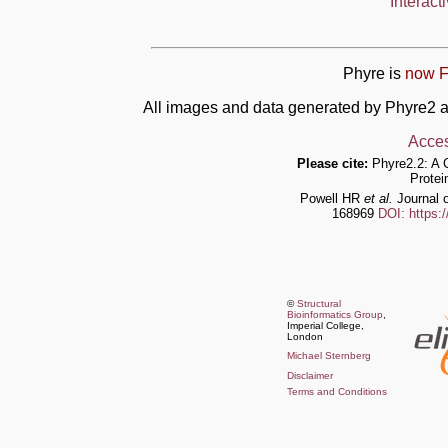
Interact
Phyre is
now F
All images and data generated by Phyre2 a
Acces
Please cite:
Phyre2.2: A 
Protei
Powell HR
et al.
Journal o
168969
DOI: https:
©
Structural
Bioinformatics Group
,
Imperial College,
London
Michael Sternberg
Disclaimer
Terms and Conditions