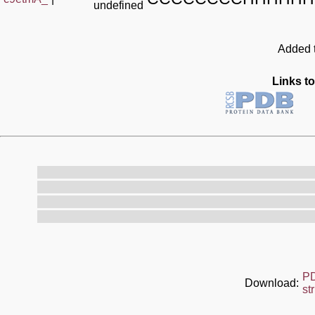
undefined
Added t
Links to
P
Download:
st