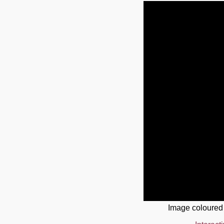
Image coloured