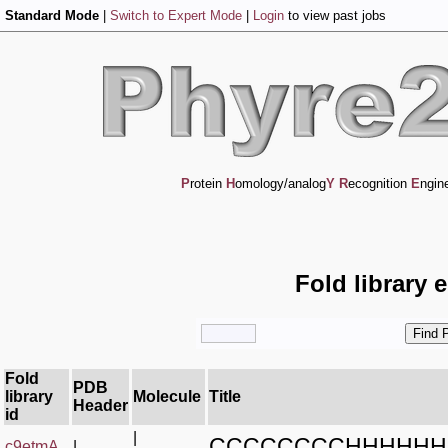
Standard Mode
|
Switch to Expert Mode
|
Login
to view past jobs
P
rotein
H
omology/analog
Y
R
ecognition
E
ngin
Fold library 
Fold
PDB
library
Molecule
Title
Header
id
|
CCCCCCCCHHHHHHH
c9etmA_
|