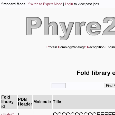
Standard Mode
|
Switch to Expert Mode
|
Login
to view past jobs
P
rotein
H
omology/analog
Y
R
ecognition
E
ngin
Fold library 
Fold
PDB
library
Molecule
Title
Header
id
|
CCCCCCCCCCEEEE
c9eloC_
|