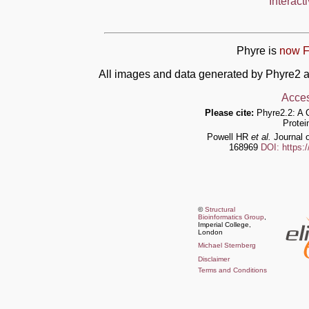
Interact
Phyre is
now F
All images and data generated by Phyre2 a
Acces
Please cite:
Phyre2.2: A 
Protei
Powell HR
et al.
Journal o
168969
DOI: https:
©
Structural
Bioinformatics Group
,
Imperial College,
London
Michael Sternberg
Disclaimer
Terms and Conditions