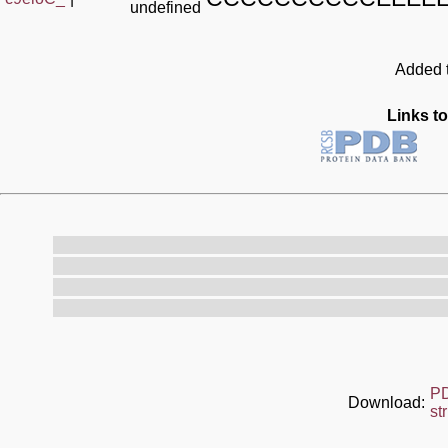
undefined
Added t
Links to
P
Download:
st