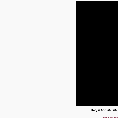
Image coloured