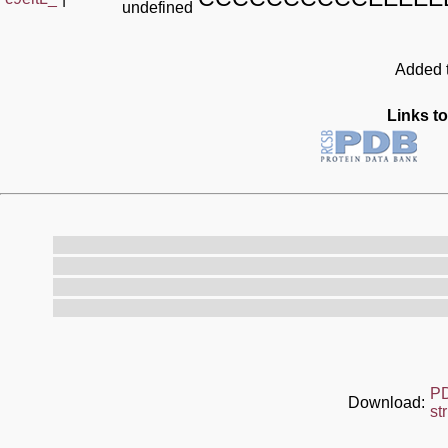
undefined
Added t
Links to
P
Download:
st