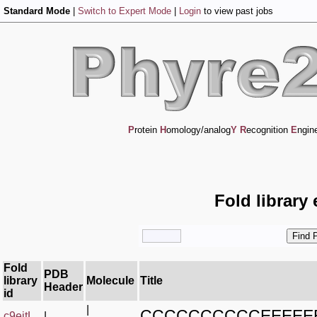
Standard Mode
|
Switch to Expert Mode
|
Login
to view past jobs
P
rotein
H
omology/analog
Y
R
ecognition
E
ngin
Fold library
Fold
PDB
library
Molecule
Title
Header
id
|
CCCCCCCCCCEEEEE
c9eitL_
|