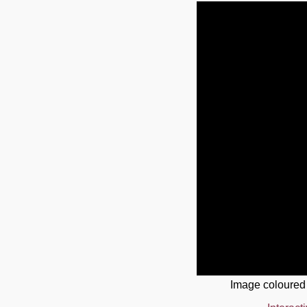
Image coloured