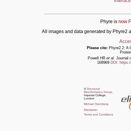
Interact
Phyre is
now F
All images and data generated by Phyre2 a
Acces
Please cite:
Phyre2.2: A 
Protei
Powell HR
et al.
Journal o
168969
DOI: https:
©
Structural
Bioinformatics Group
,
Imperial College,
London
Michael Sternberg
Disclaimer
Terms and Conditions