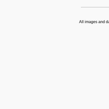
All images and d