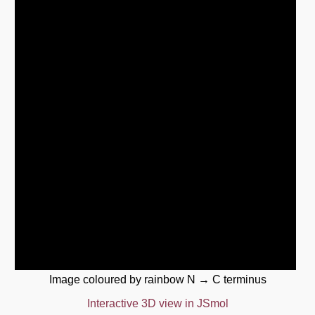
Image coloured by rainbow N → C terminus
Interactive 3D view in JSmol