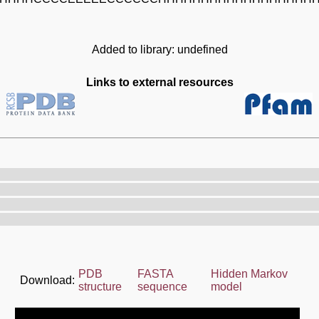
Added to library: undefined
Links to external resources
PDB
FASTA
Hidden Markov
Download:
structure
sequence
model