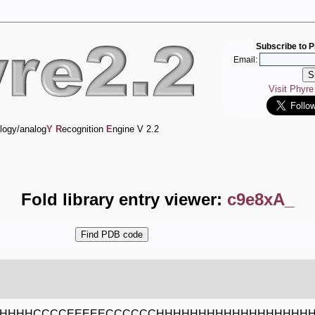
Subscribe to P
Email:
Visit Phyr
logy/analog
Y
R
ecognition
E
ngine V 2.2
Fold library entry viewer:
c9e8xA_
HHHHCCCCEEEEECCCCCCHHHHHHHHHHHHHHHHHH