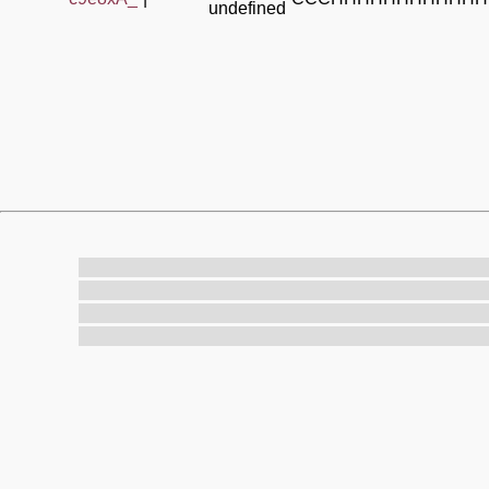
undefined