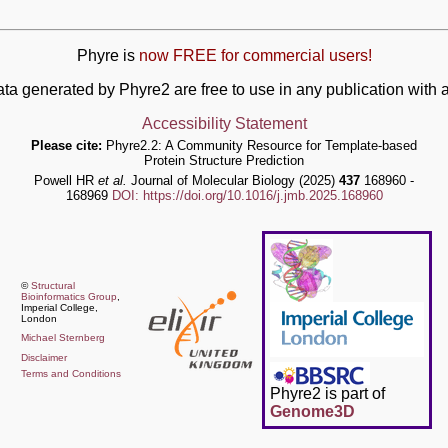
Phyre is
now FREE for commercial users!
ata generated by Phyre2 are free to use in any publication wit
Accessibility Statement
Please cite:
Phyre2.2: A Community Resource for Template-based
Protein Structure Prediction
Powell HR
et al.
Journal of Molecular Biology (2025)
437
168960 -
168969
DOI: https://doi.org/10.1016/j.jmb.2025.168960
©
Structural
Bioinformatics Group
,
Imperial College,
London
Michael Sternberg
Disclaimer
Terms and Conditions
Phyre2 is part of
Genome3D