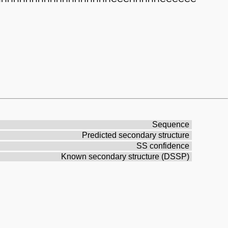
Sequence
Predicted secondary structure
SS confidence
Known secondary structure (DSSP)