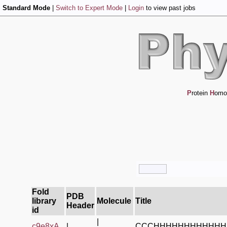
Standard Mode
|
Switch to Expert Mode
|
Login
to view past jobs
P
rotein
H
omo
Fold
PDB
library
Molecule
Title
Header
id
|
c9e8xA_
|
CCCHHHHHHHHHHHH