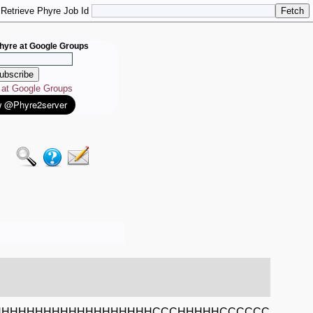
Retrieve Phyre Job Id
hyre at Google Groups
e at Google Groups
HHHHHHHHHHHHHHHHHHHCCCHHHHHCCCCCC