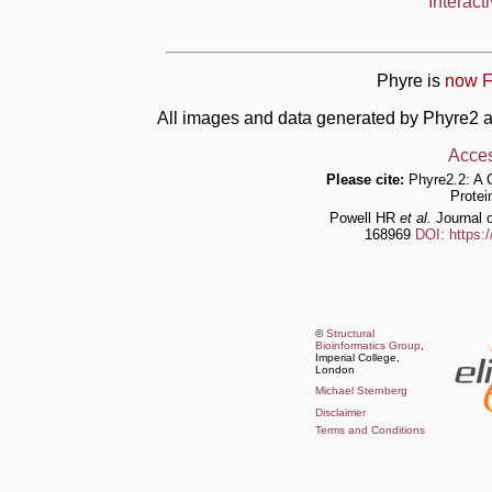
Interact
Phyre is
now F
All images and data generated by Phyre2 a
Acces
Please cite:
Phyre2.2: A 
Protei
Powell HR
et al.
Journal o
168969
DOI: https:
©
Structural
Bioinformatics Group
,
Imperial College,
London
Michael Sternberg
Disclaimer
Terms and Conditions