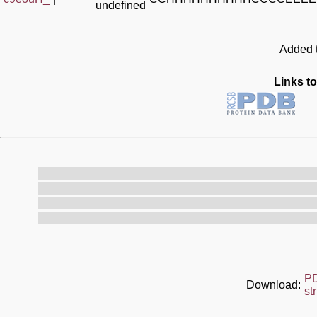
undefined
Added t
Links to
P
Download:
st