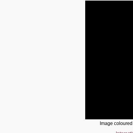
Image coloured