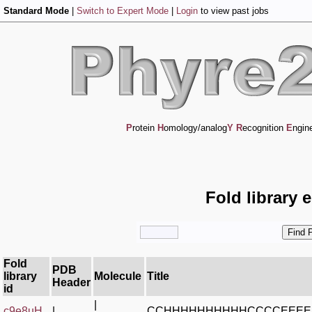
Standard Mode
|
Switch to Expert Mode
|
Login
to view past jobs
P
rotein
H
omology/analog
Y
R
ecognition
E
ngin
Fold library 
Fold
PDB
library
Molecule
Title
Header
id
|
c9e8uH_
|
CCHHHHHHHHHHCCCCEEE