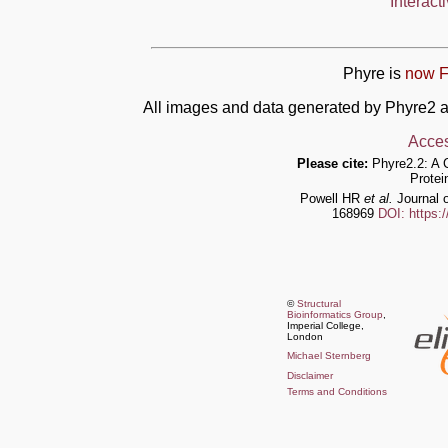
Interact
Phyre is
now F
All images and data generated by Phyre2 a
Acces
Please cite:
Phyre2.2: A 
Protei
Powell HR
et al.
Journal o
168969
DOI: https:
©
Structural
Bioinformatics Group
,
Imperial College,
London
Michael Sternberg
Disclaimer
Terms and Conditions