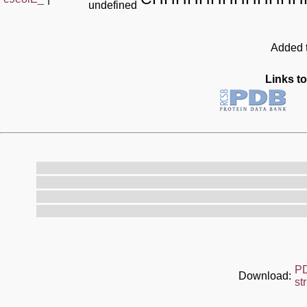
undefined
Added t
Links to
P
Download:
st