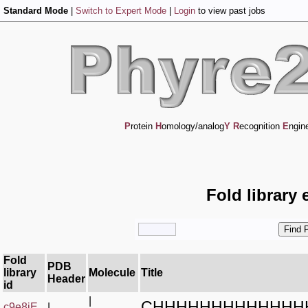
Standard Mode
|
Switch to Expert Mode
|
Login
to view past jobs
P
rotein
H
omology/analog
Y
R
ecognition
E
ngin
Fold library 
Fold
PDB
library
Molecule
Title
Header
id
|
CHHHHHHHHHHHHH
c9e8iE_
|