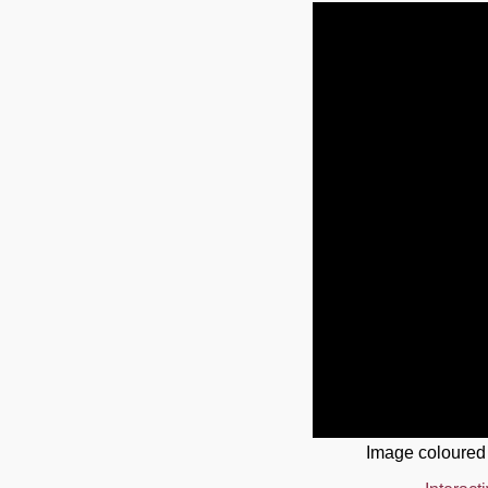
Image coloured