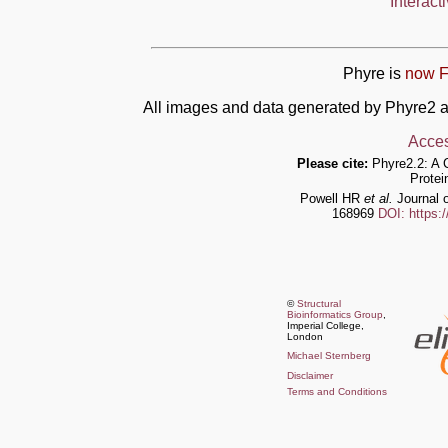
Interact
Phyre is
now F
All images and data generated by Phyre2 a
Acces
Please cite:
Phyre2.2: A 
Protei
Powell HR
et al.
Journal o
168969
DOI: https:
©
Structural
Bioinformatics Group
,
Imperial College,
London
Michael Sternberg
Disclaimer
Terms and Conditions