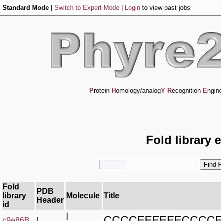
Standard Mode
|
Switch to Expert Mode
|
Login
to view past jobs
P
rotein
H
omology/analog
Y
R
ecognition
E
ngin
Fold library 
Fold
PDB
library
Molecule
Title
Header
id
|
CCCCEEEEEECCCC
c9e86B_
|