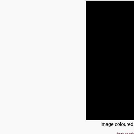
Image coloured