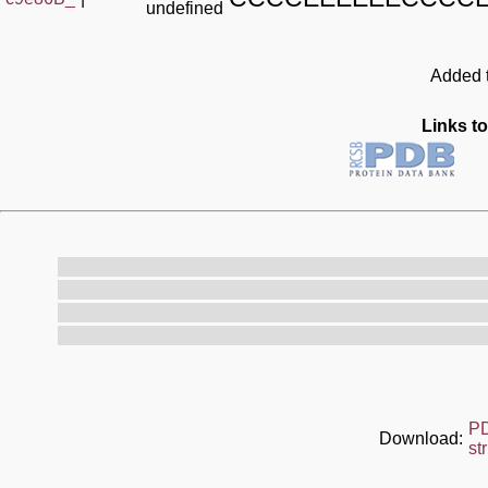
undefined
Added t
Links to
P
Download:
st