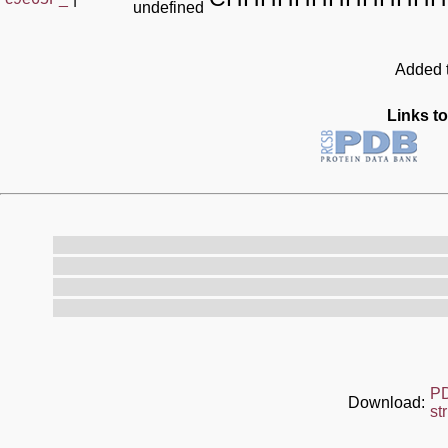
undefined
Added t
Links to
P
Download:
st