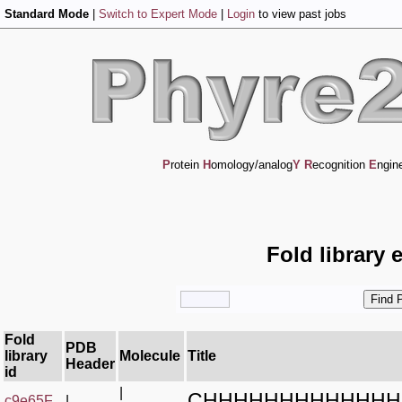
Standard Mode
|
Switch to Expert Mode
|
Login
to view past jobs
P
rotein
H
omology/analog
Y
R
ecognition
E
ngin
Fold library 
Fold
PDB
library
Molecule
Title
Header
id
|
CHHHHHHHHHHHHH
c9e65F_
|