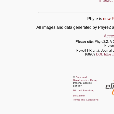
Interact
Phyre is
now F
All images and data generated by Phyre2 a
Acces
Please cite:
Phyre2.2: A 
Protei
Powell HR
et al.
Journal o
168969
DOI: https:
©
Structural
Bioinformatics Group
,
Imperial College,
London
Michael Sternberg
Disclaimer
Terms and Conditions