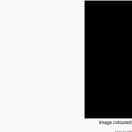
Image coloured