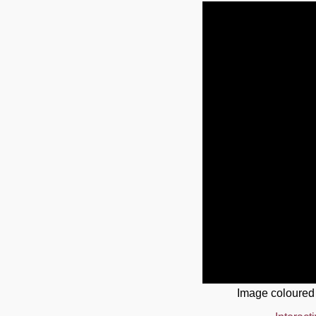
Image coloured