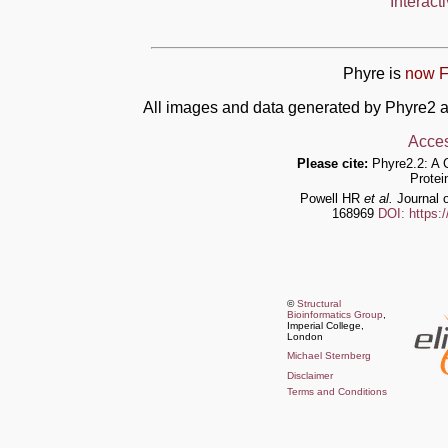
Interact
Phyre is
now F
All images and data generated by Phyre2 a
Acces
Please cite:
Phyre2.2: A 
Protei
Powell HR
et al.
Journal o
168969
DOI: https:
©
Structural
Bioinformatics Group
,
Imperial College,
London
Michael Sternberg
Disclaimer
Terms and Conditions