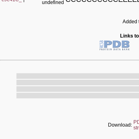
undefined
Added t
Links to
P
Download:
st