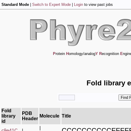
Standard Mode
|
Switch to Expert Mode
|
Login
to view past jobs
P
rotein
H
omology/analog
Y
R
ecognition
E
ngin
Fold library 
Fold
PDB
library
Molecule
Title
Header
id
|
CCCCCCCCCCEEEE
c9e41C_
|