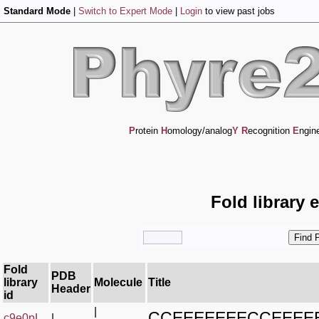
Standard Mode
|
Switch to Expert Mode
|
Login
to view past jobs
P
rotein
H
omology/analog
Y
R
ecognition
E
ngin
Fold library 
Fold
PDB
library
Molecule
Title
Header
id
|
CCEEEEEEECCEEE
c9e0pL_
|