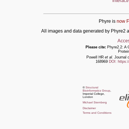
Interact
Phyre is
now F
All images and data generated by Phyre2 a
Acces
Please cite:
Phyre2.2: A 
Protei
Powell HR
et al.
Journal o
168969
DOI: https:
©
Structural
Bioinformatics Group
,
Imperial College,
London
Michael Sternberg
Disclaimer
Terms and Conditions