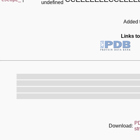
undefined
Added t
Links to
P
Download:
st