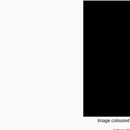
Image coloured