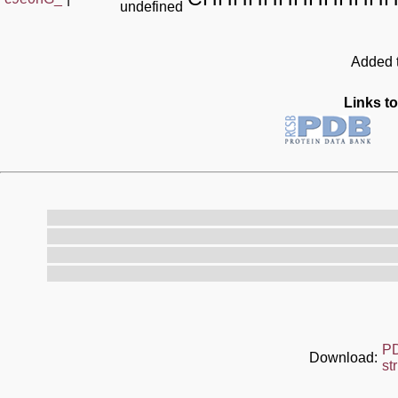
undefined
Added t
Links to
P
Download:
st