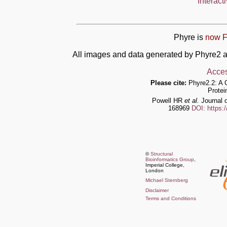
Interact
Phyre is
now F
All images and data generated by Phyre2 a
Acces
Please cite:
Phyre2.2: A 
Protei
Powell HR
et al.
Journal o
168969
DOI: https:
©
Structural
Bioinformatics Group
,
Imperial College,
London
Michael Sternberg
Disclaimer
Terms and Conditions