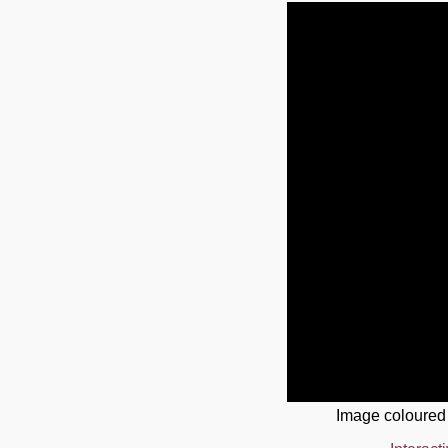
Image coloured