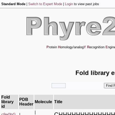
Standard Mode
|
Switch to Expert Mode
|
Login
to view past jobs
P
rotein
H
omology/analog
Y
R
ecognition
E
ngin
Fold library 
Fold
PDB
library
Molecule
Title
Header
id
|
CHHHHHHHHHHHH
c9e0hG_
|