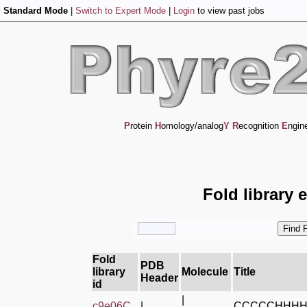
Standard Mode
|
Switch to Expert Mode
|
Login
to view past jobs
P
rotein
H
omology/analog
Y
R
ecognition
E
ngin
Fold library 
Fold
PDB
library
Molecule
Title
Header
id
|
c9e06C_
|
CCCCCHHH