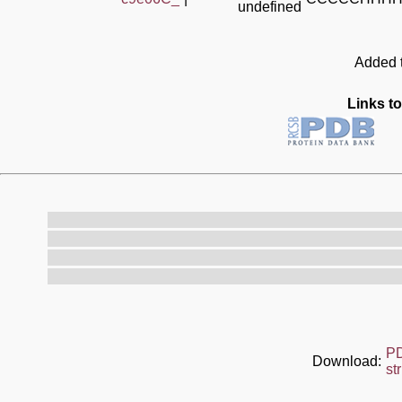
undefined
Added t
Links to
P
Download:
st