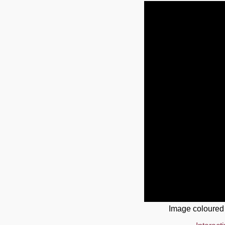
Image coloured