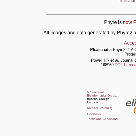
Interact
Phyre is
now F
All images and data generated by Phyre2 a
Acces
Please cite:
Phyre2.2: A 
Protei
Powell HR
et al.
Journal o
168969
DOI: https:
©
Structural
Bioinformatics Group
,
Imperial College,
London
Michael Sternberg
Disclaimer
Terms and Conditions