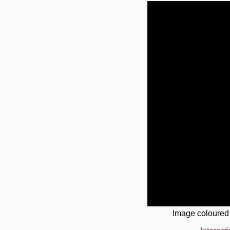
Image coloured