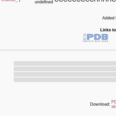
undefined
Added t
Links to
P
Download:
st