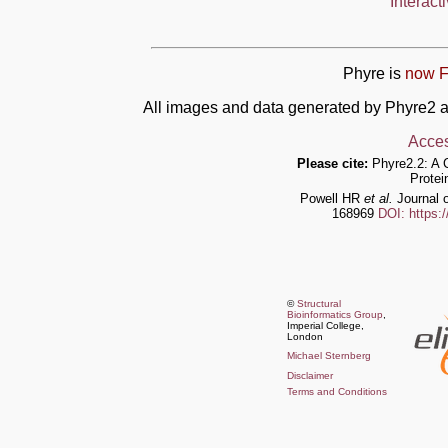
Interact
Phyre is
now F
All images and data generated by Phyre2 a
Acces
Please cite:
Phyre2.2: A 
Protei
Powell HR
et al.
Journal o
168969
DOI: https:
©
Structural
Bioinformatics Group
,
Imperial College,
London
Michael Sternberg
Disclaimer
Terms and Conditions