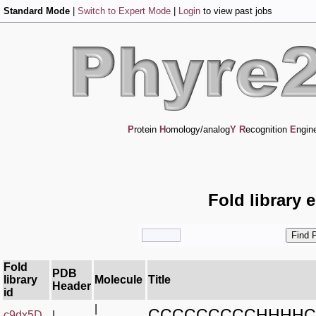
Standard Mode
|
Switch to Expert Mode
|
Login
to view past jobs
P
rotein
H
omology/analog
Y
R
ecognition
E
ngin
Fold library 
Fold
PDB
library
Molecule
Title
Header
id
|
CCCCCCCCCHHHHC
c9dx5D_
|