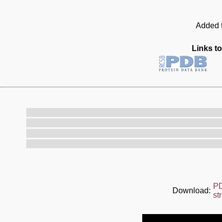
Added t
Links to
P
Download:
st