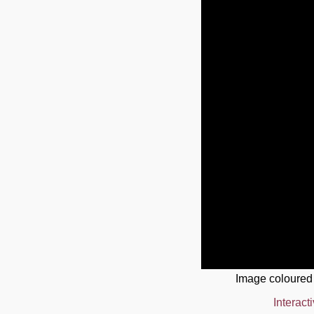
Image coloured
Interact