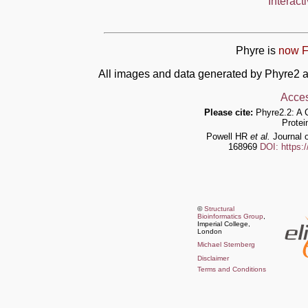
Interact
Phyre is
now F
All images and data generated by Phyre2 a
Acces
Please cite:
Phyre2.2: A 
Protei
Powell HR
et al.
Journal o
168969
DOI: https:
©
Structural
Bioinformatics Group
,
Imperial College,
London
Michael Sternberg
Disclaimer
Terms and Conditions