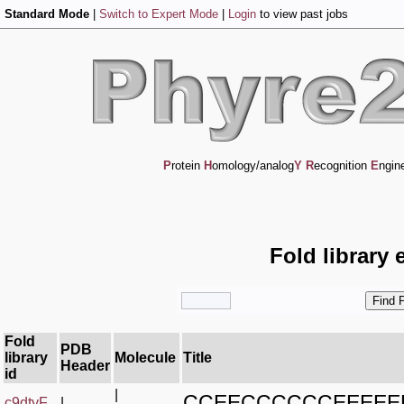
Standard Mode
|
Switch to Expert Mode
|
Login
to view past jobs
P
rotein
H
omology/analog
Y
R
ecognition
E
ngin
Fold library 
Fold
PDB
library
Molecule
Title
Header
id
|
CCEECCCCCCEEEEE
c9dtyF_
|