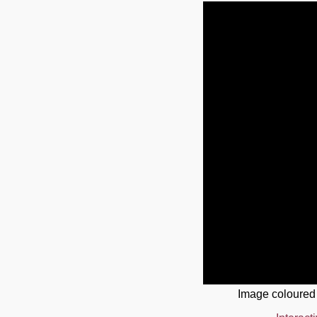
Image coloured