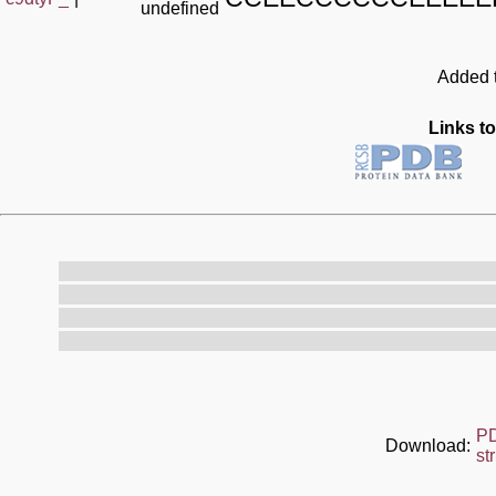
undefined
Added t
Links to
P
Download:
st