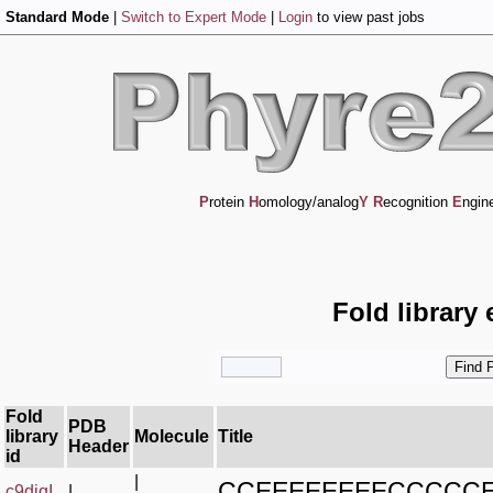
Standard Mode
|
Switch to Expert Mode
|
Login
to view past jobs
P
rotein
H
omology/analog
Y
R
ecognition
E
ngin
Fold library
Fold
PDB
library
Molecule
Title
Header
id
|
CCEEEEEEEECCCCC
c9diqI_
|