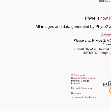
Interact
Phyre is
now F
All images and data generated by Phyre2 a
Acces
Please cite:
Phyre2.2: A 
Protei
Powell HR
et al.
Journal o
168969
DOI: https:
©
Structural
Bioinformatics Group
,
Imperial College,
London
Michael Sternberg
Disclaimer
Terms and Conditions