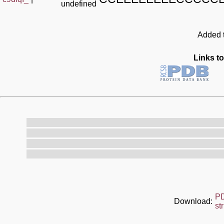
undefined
Added t
Links to
P
Download:
st