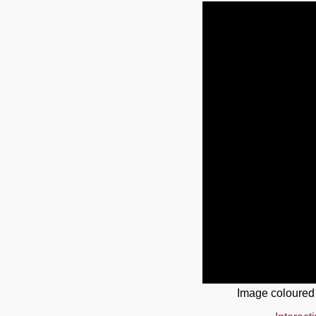
Image coloured