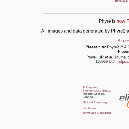
Interact
Phyre is
now F
All images and data generated by Phyre2 a
Acces
Please cite:
Phyre2.2: A 
Protei
Powell HR
et al.
Journal o
168969
DOI: https:
©
Structural
Bioinformatics Group
,
Imperial College,
London
Michael Sternberg
Disclaimer
Terms and Conditions