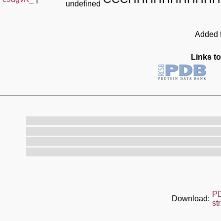
undefined
Added t
Links to
P
Download:
st