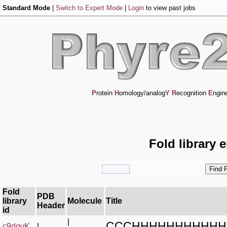
Standard Mode
|
Switch to Expert Mode
|
Login
to view past jobs
P
rotein
H
omology/analog
Y
R
ecognition
E
ngin
Fold library 
Fold
PDB
library
Molecule
Title
Header
id
|
CCCHHHHHHHHHHH
c9dgvK_
|