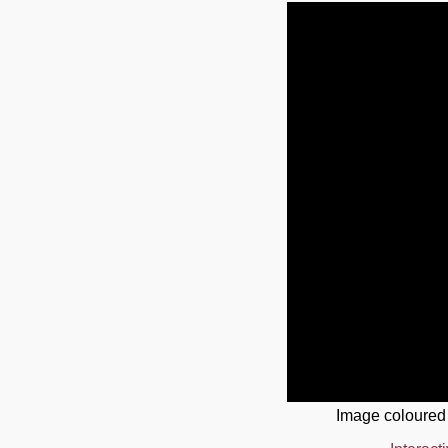
Image coloured