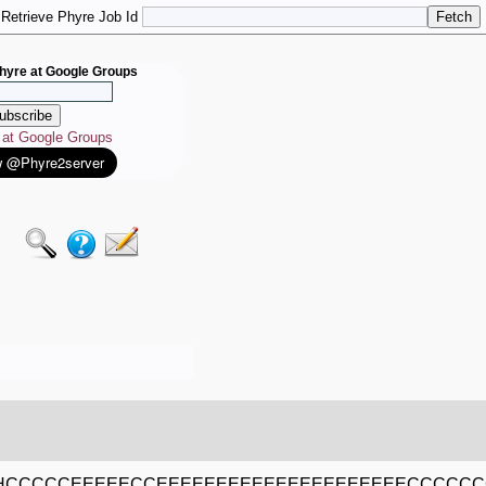
Retrieve Phyre Job Id
hyre at Google Groups
e at Google Groups
HCCCCCEEEEECCEEEEEEEEEEEEEEEEEEEEECCCCC