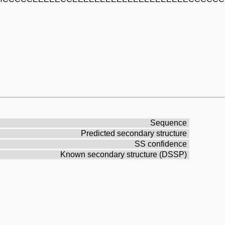
Sequence
Predicted secondary structure
SS confidence
Known secondary structure (DSSP)