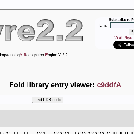
Subscribe to P
Email:
Visit Phyr
logy/analog
Y
R
ecognition
E
ngine V 2.2
Fold library entry viewer:
c9ddfA_
EECCEEEEEEEECCEEECCCCEEECCCCCCCCCHHHHHH