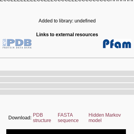
Added to library: undefined
Links to external resources
PDB
FASTA
Hidden Markov
Download:
structure
sequence
model