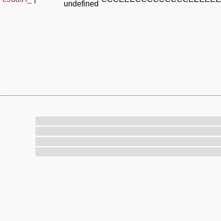
undefined