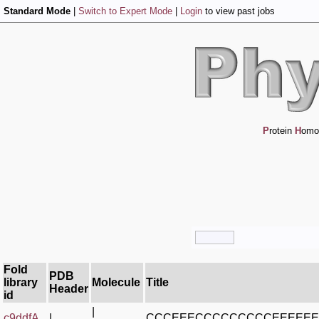
Standard Mode
|
Switch to Expert Mode
|
Login
to view past jobs
P
rotein
H
omo
Fold
PDB
library
Molecule
Title
Header
id
|
c9ddfA_
|
CCCEEECCCCCCCCCEEEEE