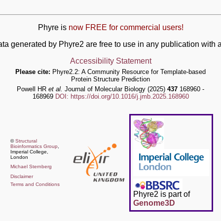
Phyre is
now FREE for commercial users!
ata generated by Phyre2 are free to use in any publication wit
Accessibility Statement
Please cite:
Phyre2.2: A Community Resource for Template-based
Protein Structure Prediction
Powell HR
et al.
Journal of Molecular Biology (2025)
437
168960 -
168969
DOI: https://doi.org/10.1016/j.jmb.2025.168960
©
Structural
Bioinformatics Group
,
Imperial College,
London
Michael Sternberg
Disclaimer
Terms and Conditions
Phyre2 is part of
Genome3D