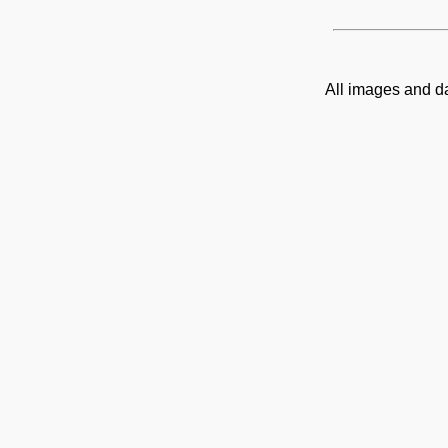
All images and d