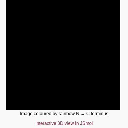
Image coloured by rainbow N → C terminus
Interactive 3D view in JSmol