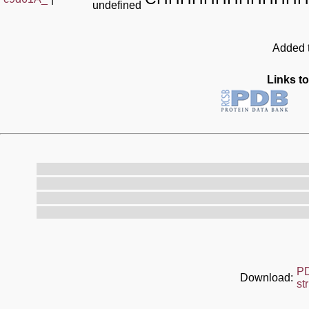
undefined
Added t
Links to
P
Download:
st