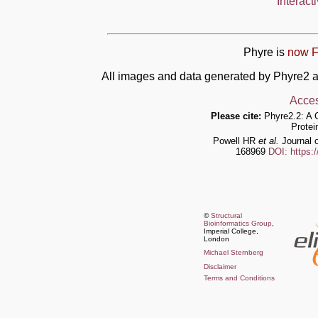
Interact
Phyre is
now F
All images and data generated by Phyre2 a
Acces
Please cite:
Phyre2.2: A 
Protei
Powell HR
et al.
Journal o
168969
DOI: https:
©
Structural
Bioinformatics Group
,
Imperial College,
London
Michael Sternberg
Disclaimer
Terms and Conditions