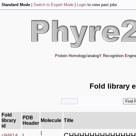
Standard Mode
|
Switch to Expert Mode
|
Login
to view past jobs
P
rotein
H
omology/analog
Y
R
ecognition
E
ngin
Fold library 
Fold
PDB
library
Molecule
Title
Header
id
|
CHHHHHHHHHHHHH
c9d61A_
|