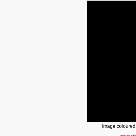
Image coloured