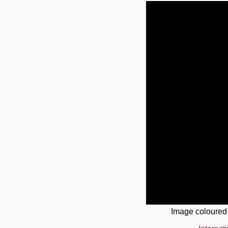
Image coloured