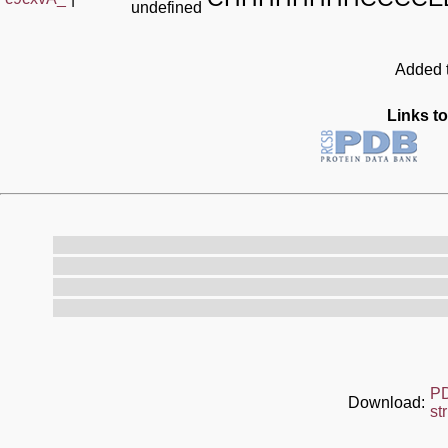
undefined
Added t
Links to
P
Download:
st