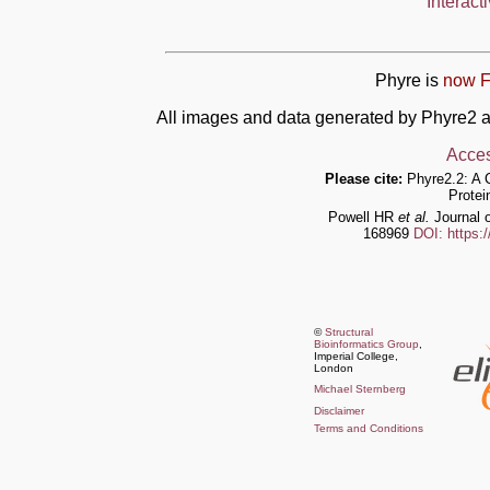
Interact
Phyre is
now F
All images and data generated by Phyre2 a
Acces
Please cite:
Phyre2.2: A 
Protei
Powell HR
et al.
Journal o
168969
DOI: https:
©
Structural
Bioinformatics Group
,
Imperial College,
London
Michael Sternberg
Disclaimer
Terms and Conditions