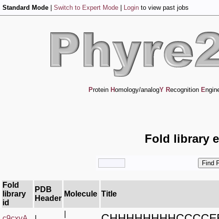
Standard Mode
|
Switch to Expert Mode
|
Login
to view past jobs
P
rotein
H
omology/analog
Y
R
ecognition
E
ngin
Fold library 
Fold
PDB
library
Molecule
Title
Header
id
|
CHHHHHHHHCCCCE
c9cxvA_
|