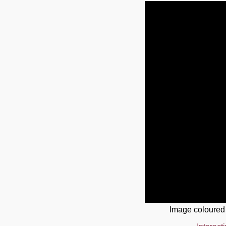
Image coloured