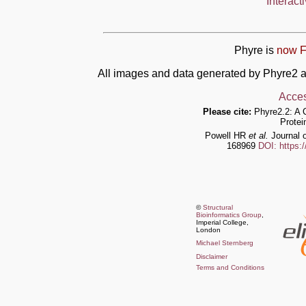
Interact
Phyre is
now F
All images and data generated by Phyre2 a
Acces
Please cite:
Phyre2.2: A 
Protei
Powell HR
et al.
Journal o
168969
DOI: https:
©
Structural
Bioinformatics Group
,
Imperial College,
London
Michael Sternberg
Disclaimer
Terms and Conditions