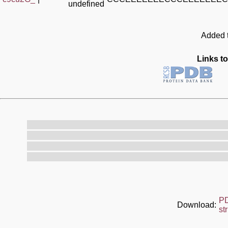
undefined
Added t
Links to
P
Download:
st