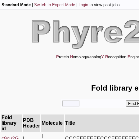
Standard Mode
|
Switch to Expert Mode
|
Login
to view past jobs
P
rotein
H
omology/analog
Y
R
ecognition
E
ngin
Fold library 
Fold
PDB
library
Molecule
Title
Header
id
|
c9cu2G_
|
CCCEEEEEEECCCEEEEEEE