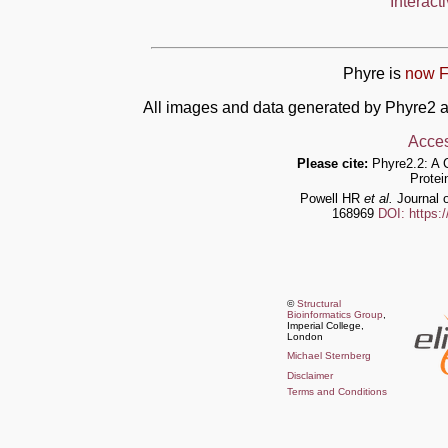
Interact
Phyre is
now F
All images and data generated by Phyre2 a
Acces
Please cite:
Phyre2.2: A 
Protei
Powell HR
et al.
Journal o
168969
DOI: https:
©
Structural
Bioinformatics Group
,
Imperial College,
London
Michael Sternberg
Disclaimer
Terms and Conditions