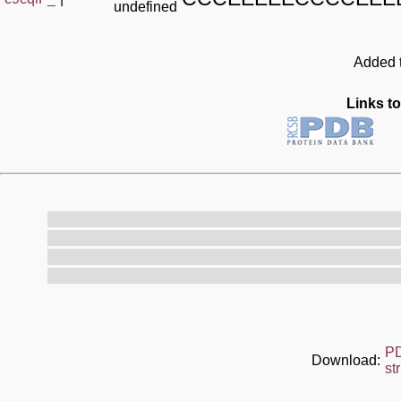
undefined
Added t
Links to
P
Download:
st