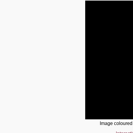
Image coloured