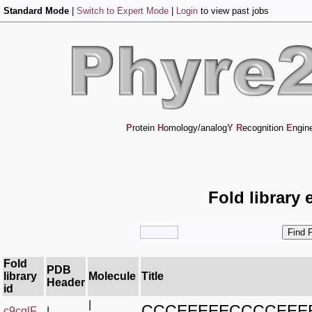
Standard Mode
|
Switch to Expert Mode
|
Login
to view past jobs
P
rotein
H
omology/analog
Y
R
ecognition
E
ngin
Fold library 
Fold
PDB
library
Molecule
Title
Header
id
|
CCCEEEEECCCCEEE
c9cqlF_
|