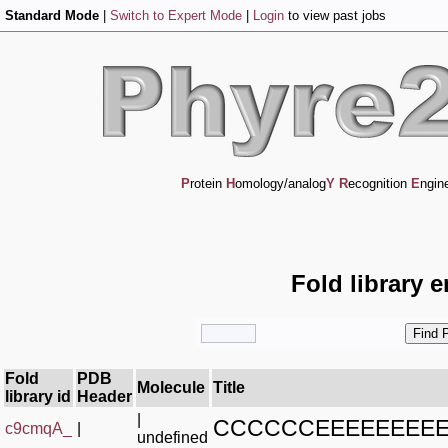
Standard Mode
|
Switch to Expert Mode
|
Login
to view past jobs
P
rotein
H
omology/analog
Y
R
ecognition
E
ngin
Fold library 
Fold
PDB
Molecule
Title
library id
Header
|
CCCCCCEEEEEEEE
c9cmqA_
|
undefined