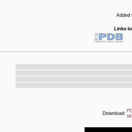
Added t
Links to
P
Download:
st