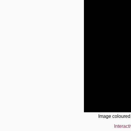
Image coloured
Interact