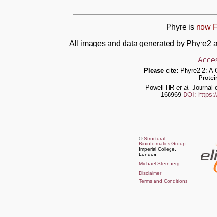
Phyre is
now F
All images and data generated by Phyre2 a
Acces
Please cite:
Phyre2.2: A 
Protei
Powell HR
et al.
Journal o
168969
DOI: https:
©
Structural
Bioinformatics Group
,
Imperial College,
London
Michael Sternberg
Disclaimer
Terms and Conditions