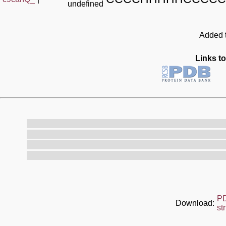
undefined
Added t
Links to
P
Download:
st