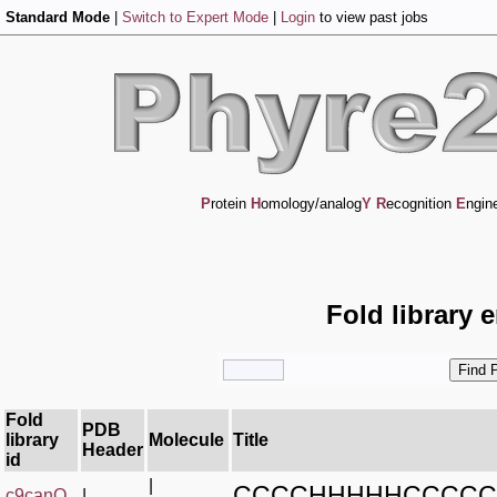
Standard Mode
|
Switch to Expert Mode
|
Login
to view past jobs
P
rotein
H
omology/analog
Y
R
ecognition
E
ngin
Fold library 
Fold
PDB
library
Molecule
Title
Header
id
|
CCCCHHHHHCCCCC
c9canQ_
|