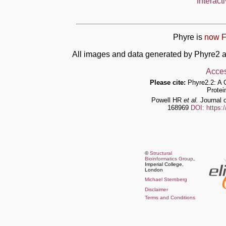
Interact
Phyre is
now F
All images and data generated by Phyre2 a
Acces
Please cite:
Phyre2.2: A 
Protei
Powell HR
et al.
Journal o
168969
DOI: https:
©
Structural
Bioinformatics Group
,
Imperial College,
London
Michael Sternberg
Disclaimer
Terms and Conditions