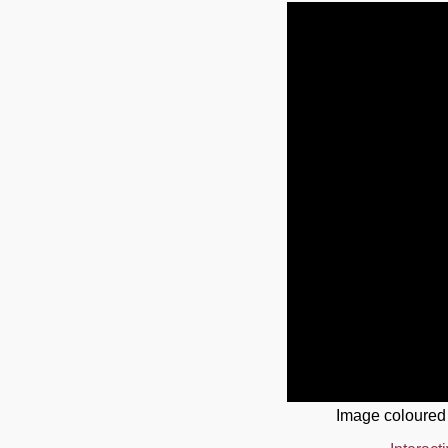
Image coloured