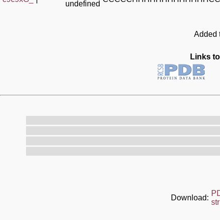
undefined
Added t
Links to
P
Download:
st