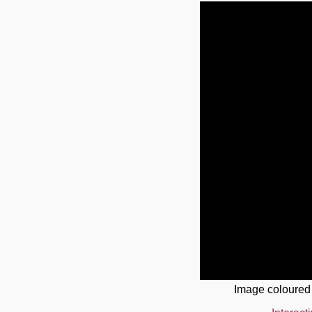
Image coloured