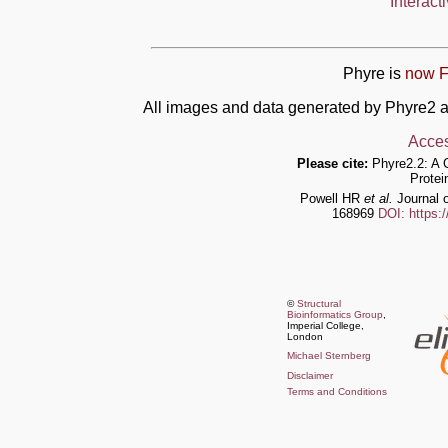
Interact
Phyre is
now F
All images and data generated by Phyre2 a
Acces
Please cite:
Phyre2.2: A 
Protei
Powell HR
et al.
Journal o
168969
DOI: https:
©
Structural
Bioinformatics Group
,
Imperial College,
London
Michael Sternberg
Disclaimer
Terms and Conditions