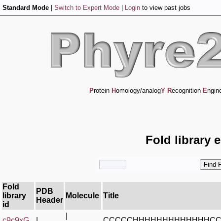
Standard Mode
|
Switch to Expert Mode
|
Login
to view past jobs
P
rotein
H
omology/analog
Y
R
ecognition
E
ngin
Fold library 
Fold
PDB
library
Molecule
Title
Header
id
|
c9c9xG_
|
CCCCCHHHHHHHHHHHHHC