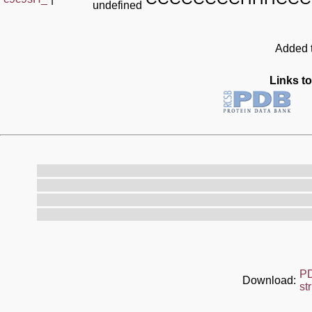
undefined
Added t
Links to
P
Download:
st