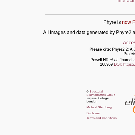
Interact
Phyre is
now F
All images and data generated by Phyre2 a
Acces
Please cite:
Phyre2.2: A 
Protei
Powell HR
et al.
Journal o
168969
DOI: https:
©
Structural
Bioinformatics Group
,
Imperial College,
London
Michael Sternberg
Disclaimer
Terms and Conditions