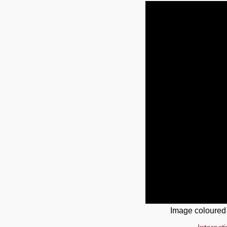
Image coloured