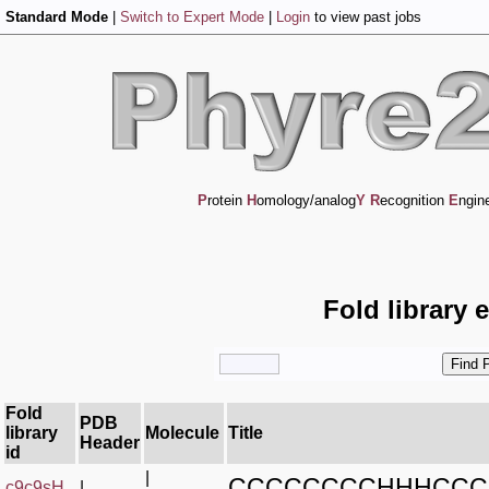
Standard Mode
|
Switch to Expert Mode
|
Login
to view past jobs
P
rotein
H
omology/analog
Y
R
ecognition
E
ngin
Fold library 
Fold
PDB
library
Molecule
Title
Header
id
|
CCCCCCCCHHHCCC
c9c9sH_
|