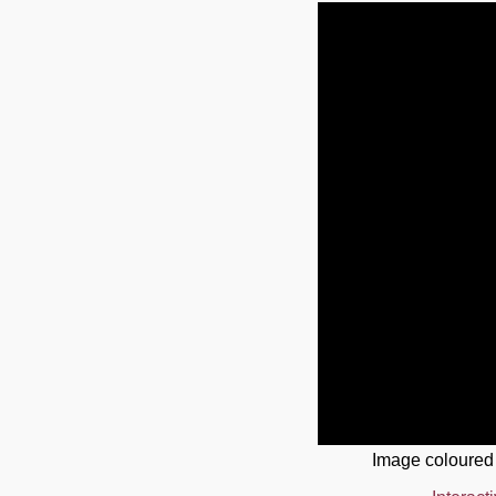
Image coloured