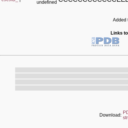
undefined
Added t
Links to
P
Download:
st