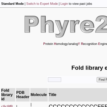
Standard Mode
|
Switch to Expert Mode
|
Login
to view past jobs
P
rotein
H
omology/analog
Y
R
ecognition
E
ngin
Fold library 
Fold
PDB
library
Molecule
Title
Header
id
|
CCCCCCCCCCCCEE
c9c9fB_
|