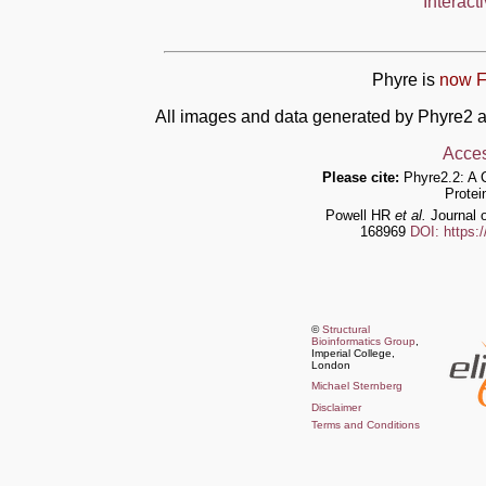
Interact
Phyre is
now F
All images and data generated by Phyre2 a
Acces
Please cite:
Phyre2.2: A 
Protei
Powell HR
et al.
Journal o
168969
DOI: https:
©
Structural
Bioinformatics Group
,
Imperial College,
London
Michael Sternberg
Disclaimer
Terms and Conditions