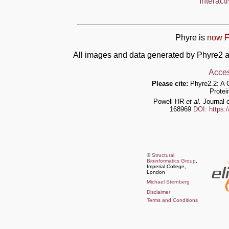
Interact
Phyre is
now F
All images and data generated by Phyre2 a
Acces
Please cite:
Phyre2.2: A 
Protei
Powell HR
et al.
Journal o
168969
DOI: https:
©
Structural
Bioinformatics Group
,
Imperial College,
London
Michael Sternberg
Disclaimer
Terms and Conditions