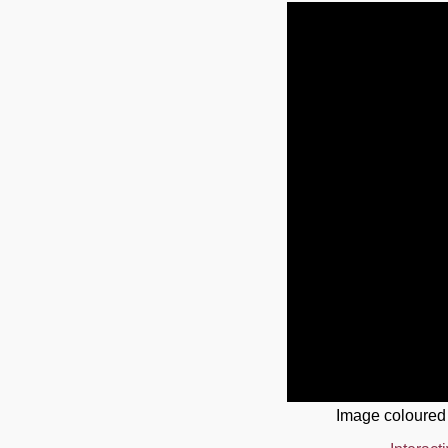
Image coloured