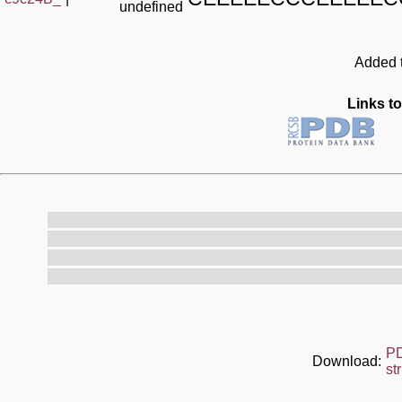
undefined
Added t
Links to
P
Download:
st