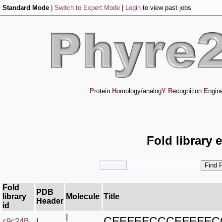
Standard Mode
|
Switch to Expert Mode
|
Login
to view past jobs
P
rotein
H
omology/analog
Y
R
ecognition
E
ngin
Fold library 
Fold
PDB
library
Molecule
Title
Header
id
|
CEEEEECCCEEEEEC
c9c24B_
|