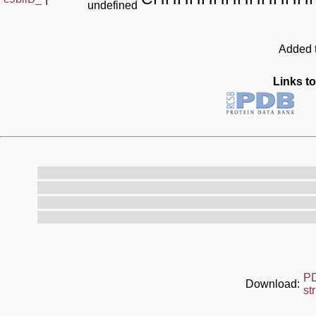
undefined
Added t
Links to
P
Download:
st