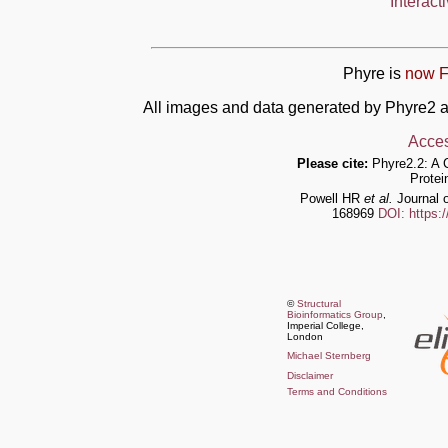
Interact
Phyre is
now F
All images and data generated by Phyre2 a
Acces
Please cite:
Phyre2.2: A 
Protei
Powell HR
et al.
Journal o
168969
DOI: https:
©
Structural
Bioinformatics Group
,
Imperial College,
London
Michael Sternberg
Disclaimer
Terms and Conditions