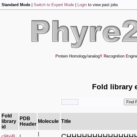
Standard Mode
|
Switch to Expert Mode
|
Login
to view past jobs
P
rotein
H
omology/analog
Y
R
ecognition
E
ngin
Fold library 
Fold
PDB
library
Molecule
Title
Header
id
|
CHHHHHHHHHHHHH
c9biiB_
|