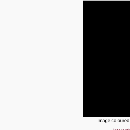
Image coloured