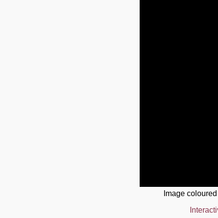
Image coloured
Interact