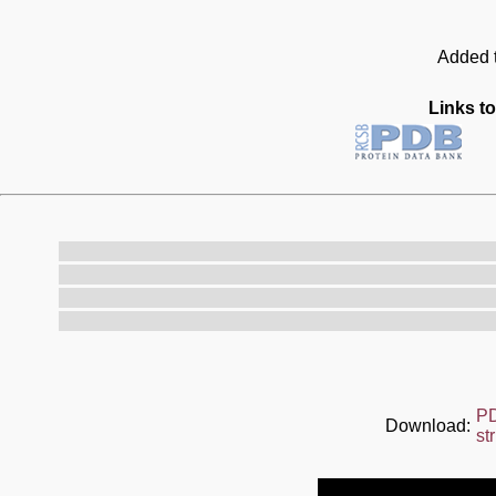
Added t
Links to
P
Download:
st