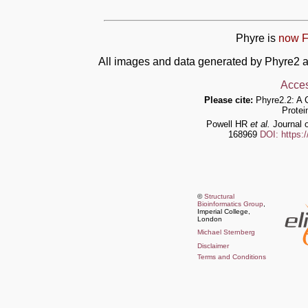
Phyre is
now F
All images and data generated by Phyre2 a
Acces
Please cite:
Phyre2.2: A 
Protei
Powell HR
et al.
Journal o
168969
DOI: https:
©
Structural
Bioinformatics Group
,
Imperial College,
London
Michael Sternberg
Disclaimer
Terms and Conditions