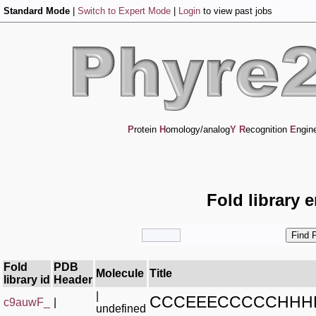
Standard Mode
|
Switch to Expert Mode
|
Login
to view past jobs
P
rotein
H
omology/analog
Y
R
ecognition
E
ngin
Fold library 
Fold
PDB
Molecule
Title
library id
Header
|
CCCEEECCCCCHHH
c9auwF_
|
undefined