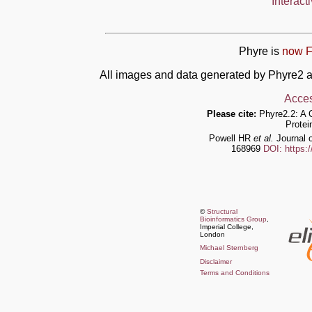
Interact
Phyre is
now F
All images and data generated by Phyre2 a
Acces
Please cite:
Phyre2.2: A 
Protei
Powell HR
et al.
Journal o
168969
DOI: https:
©
Structural
Bioinformatics Group
,
Imperial College,
London
Michael Sternberg
Disclaimer
Terms and Conditions