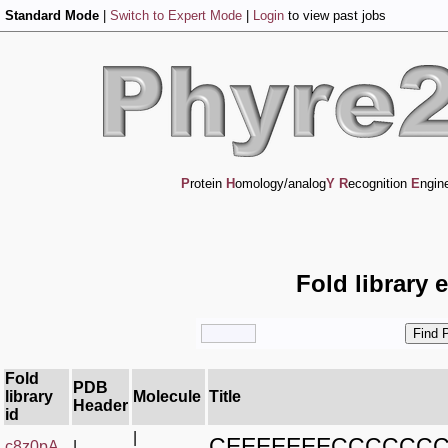
Standard Mode
|
Switch to Expert Mode
|
Login
to view past jobs
P
rotein
H
omology/analog
Y
R
ecognition
E
ngin
Fold library 
Fold
PDB
library
Molecule
Title
Header
id
|
CEEEEEEECCCCCC
c8z0pA_
|