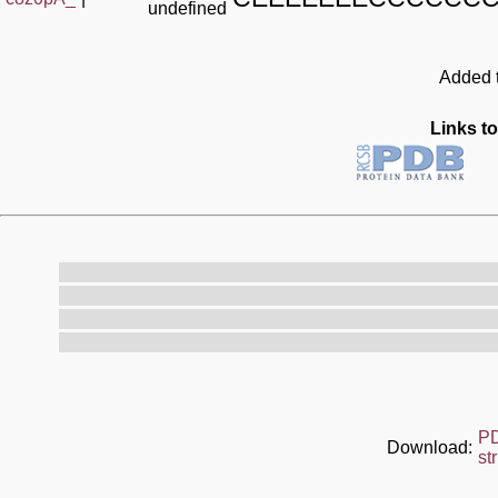
undefined
Added t
Links to
P
Download:
st