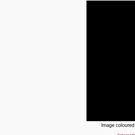
Image coloured