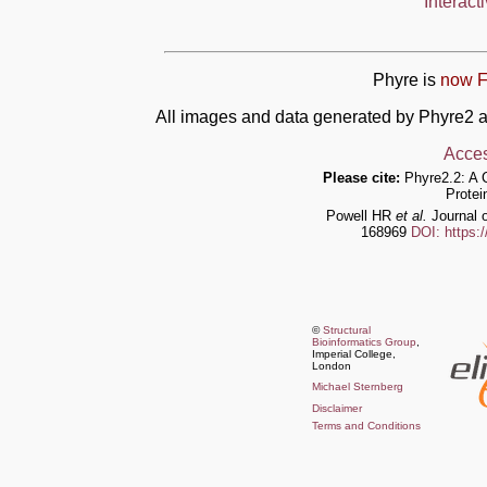
Interact
Phyre is
now F
All images and data generated by Phyre2 a
Acces
Please cite:
Phyre2.2: A 
Protei
Powell HR
et al.
Journal o
168969
DOI: https:
©
Structural
Bioinformatics Group
,
Imperial College,
London
Michael Sternberg
Disclaimer
Terms and Conditions