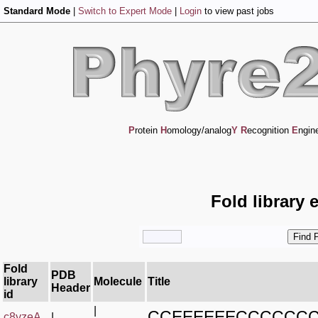
Standard Mode
|
Switch to Expert Mode
|
Login
to view past jobs
P
rotein
H
omology/analog
Y
R
ecognition
E
ngin
Fold library 
Fold
PDB
library
Molecule
Title
Header
id
|
CCEEEEEECCCCCC
c8yzeA_
|