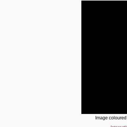
Image coloured