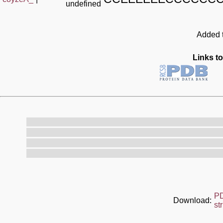
undefined
Added t
Links to
P
Download:
st