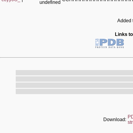
undefined
Added t
Links to
P
Download:
st