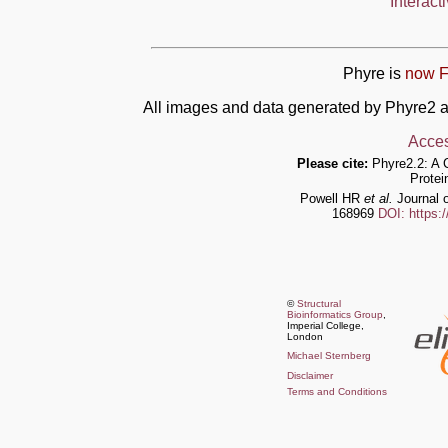
Interact
Phyre is
now F
All images and data generated by Phyre2 a
Acces
Please cite:
Phyre2.2: A 
Protei
Powell HR
et al.
Journal o
168969
DOI: https:
©
Structural
Bioinformatics Group
,
Imperial College,
London
Michael Sternberg
Disclaimer
Terms and Conditions