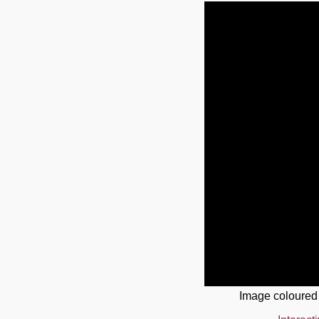
Image coloured