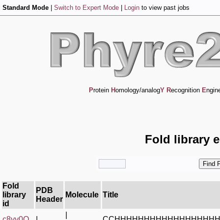
Standard Mode
|
Switch to Expert Mode
|
Login
to view past jobs
P
rotein
H
omology/analog
Y
R
ecognition
E
ngin
Fold library 
Fold
PDB
library
Molecule
Title
Header
id
|
c8yy0O_
|
CCHHHHHHHHHHHHHHHHH