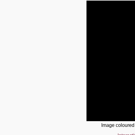
Image coloured