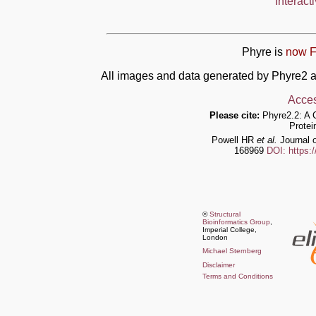
Interact
Phyre is
now F
All images and data generated by Phyre2 a
Acces
Please cite:
Phyre2.2: A 
Protei
Powell HR
et al.
Journal o
168969
DOI: https:
©
Structural
Bioinformatics Group
,
Imperial College,
London
Michael Sternberg
Disclaimer
Terms and Conditions