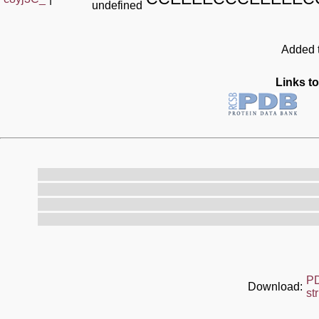
undefined
Added t
Links to
P
Download:
st