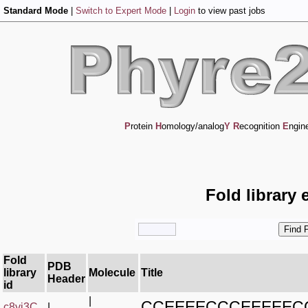
Standard Mode
|
Switch to Expert Mode
|
Login
to view past jobs
P
rotein
H
omology/analog
Y
R
ecognition
E
ngin
Fold library 
Fold
PDB
library
Molecule
Title
Header
id
|
CCEEEECCCEEEEEC
c8yj3C_
|