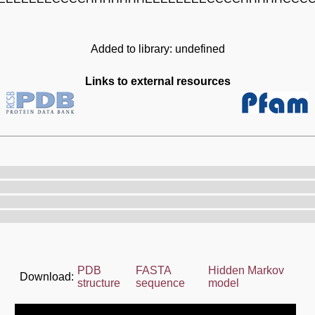
Added to library: undefined
Links to external resources
PDB
FASTA
Hidden Markov
Download:
structure
sequence
model