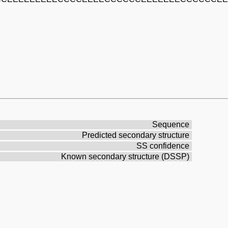
Sequence
Predicted secondary structure
SS confidence
Known secondary structure (DSSP)