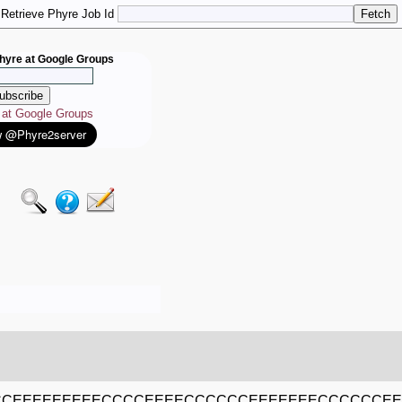
Retrieve Phyre Job Id
hyre at Google Groups
e at Google Groups
CEEEEEEEEECCCCEEEECCCCCCEEEEEEECCCCCCE