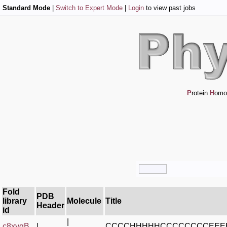
Standard Mode
|
Switch to Expert Mode
|
Login
to view past jobs
P
rotein
H
omo
Fold
PDB
library
Molecule
Title
Header
id
|
c8xygB_
|
CCCCHHHHHCCCCCCCCEEE