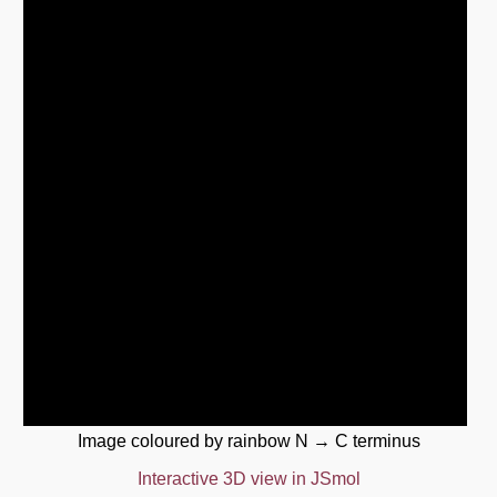
Image coloured by rainbow N → C terminus
Interactive 3D view in JSmol