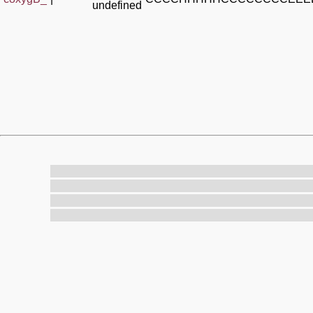
undefined