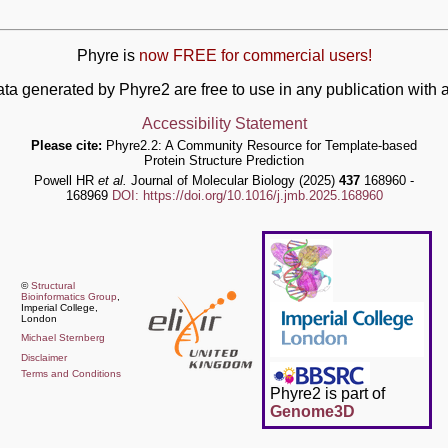
Phyre is
now FREE for commercial users!
ata generated by Phyre2 are free to use in any publication wit
Accessibility Statement
Please cite:
Phyre2.2: A Community Resource for Template-based
Protein Structure Prediction
Powell HR
et al.
Journal of Molecular Biology (2025)
437
168960 -
168969
DOI: https://doi.org/10.1016/j.jmb.2025.168960
©
Structural
Bioinformatics Group
,
Imperial College,
London
Michael Sternberg
Disclaimer
Terms and Conditions
Phyre2 is part of
Genome3D