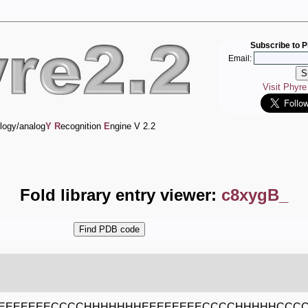
Subscribe to P
Email:
Visit Phyr
logy/analog
Y
R
ecognition
E
ngine V 2.2
Fold library entry viewer:
c8xygB_
EEEEEEECCCCHHHHHHHEEEEEEEECCCCHHHHHCCCC