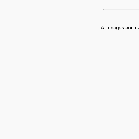
All images and d