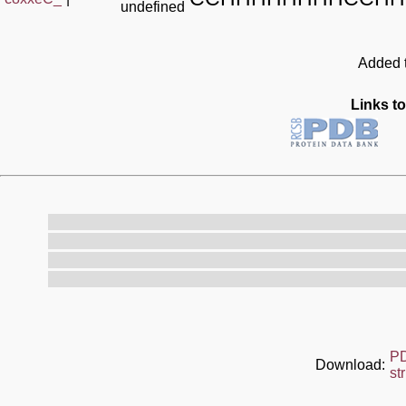
undefined
Added t
Links to
P
Download:
st