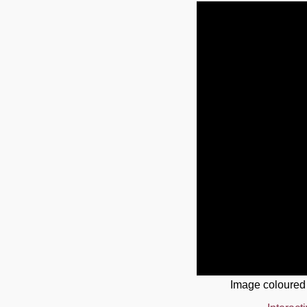
Image coloured