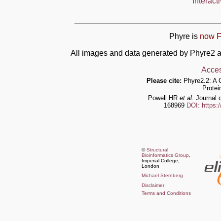
Interact
Phyre is
now F
All images and data generated by Phyre2 a
Acces
Please cite:
Phyre2.2: A 
Protei
Powell HR
et al.
Journal o
168969
DOI: https:
©
Structural
Bioinformatics Group
,
Imperial College,
London
Michael Sternberg
Disclaimer
Terms and Conditions