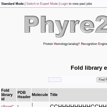
Standard Mode
|
Switch to Expert Mode
|
Login
to view past jobs
P
rotein
H
omology/analog
Y
R
ecognition
E
ngin
Fold library 
Fold
PDB
library
Molecule
Title
Header
id
|
CCHHHHHHHHCCHH
c8xxeC_
|