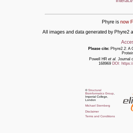
Interact
Phyre is
now F
All images and data generated by Phyre2 a
Acces
Please cite:
Phyre2.2: A 
Protei
Powell HR
et al.
Journal o
168969
DOI: https:
©
Structural
Bioinformatics Group
,
Imperial College,
London
Michael Sternberg
Disclaimer
Terms and Conditions