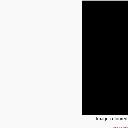
Image coloured