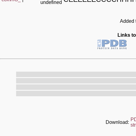
undefined
Added t
Links to
P
Download:
st