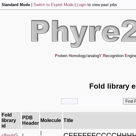
Standard Mode
|
Switch to Expert Mode
|
Login
to view past jobs
P
rotein
H
omology/analog
Y
R
ecognition
E
ngin
Fold library 
Fold
PDB
library
Molecule
Title
Header
id
|
CEEEEEECCCCHHH
c8xvnG_
|