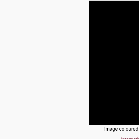
Image coloured