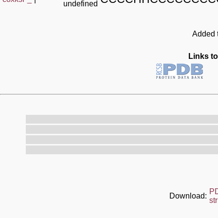
undefined
Added t
Links to
P
Download:
st