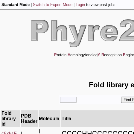
Standard Mode
|
Switch to Expert Mode
|
Login
to view past jobs
P
rotein
H
omology/analog
Y
R
ecognition
E
ngin
Fold library 
Fold
PDB
library
Molecule
Title
Header
id
|
CCCCHHCCCCCCCC
c8xksF_
|