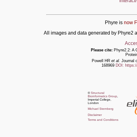
Interact
Phyre is
now F
All images and data generated by Phyre2 a
Acces
Please cite:
Phyre2.2: A 
Protei
Powell HR
et al.
Journal o
168969
DOI: https:
©
Structural
Bioinformatics Group
,
Imperial College,
London
Michael Sternberg
Disclaimer
Terms and Conditions