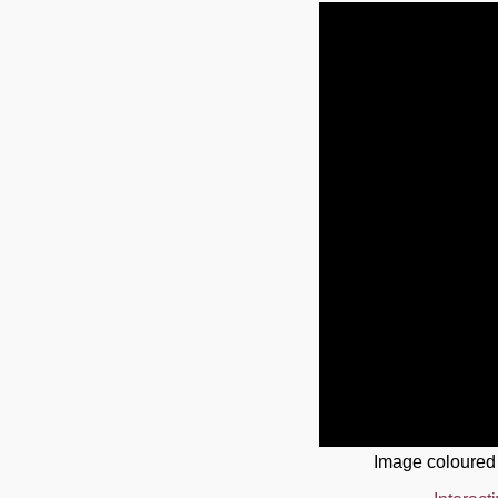
Image coloured