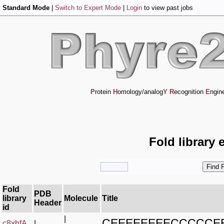
Standard Mode
|
Switch to Expert Mode
|
Login
to view past jobs
P
rotein
H
omology/analog
Y
R
ecognition
E
ngin
Fold library 
Fold
PDB
library
Molecule
Title
Header
id
|
CEEEEEEEECCCCC
c8xhfA_
|