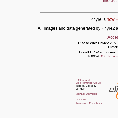
Interact
Phyre is
now F
All images and data generated by Phyre2 a
Acces
Please cite:
Phyre2.2: A 
Protei
Powell HR
et al.
Journal o
168969
DOI: https:
©
Structural
Bioinformatics Group
,
Imperial College,
London
Michael Sternberg
Disclaimer
Terms and Conditions