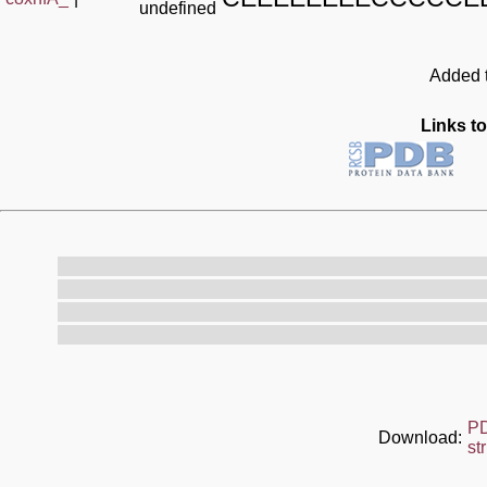
undefined
Added t
Links to
P
Download:
st