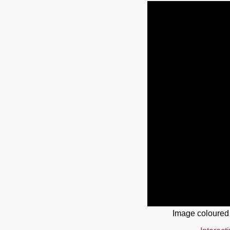
Image coloured