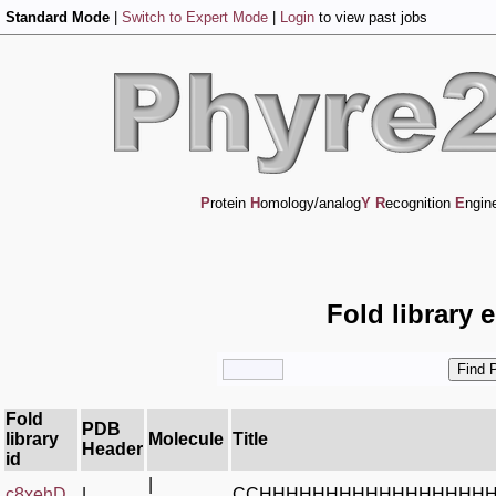
Standard Mode
|
Switch to Expert Mode
|
Login
to view past jobs
P
rotein
H
omology/analog
Y
R
ecognition
E
ngin
Fold library 
Fold
PDB
library
Molecule
Title
Header
id
|
c8xehD_
|
CCHHHHHHHHHHHHHHHHH