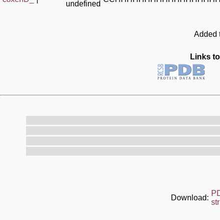
undefined
Added t
Links to
P
Download:
st