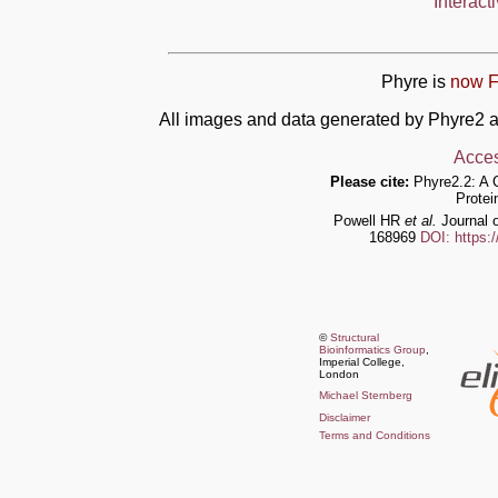
Interact
Phyre is
now F
All images and data generated by Phyre2 a
Acces
Please cite:
Phyre2.2: A 
Protei
Powell HR
et al.
Journal o
168969
DOI: https:
©
Structural
Bioinformatics Group
,
Imperial College,
London
Michael Sternberg
Disclaimer
Terms and Conditions