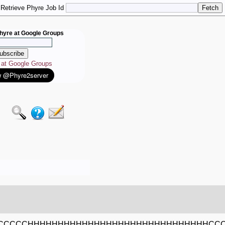
Retrieve Phyre Job Id
hyre at Google Groups
e at Google Groups
CCCCCHHHHHHHHHHHHHHHHHHHHHHHHHHHHHHCC