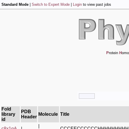
Standard Mode
|
Switch to Expert Mode
|
Login
to view past jobs
P
rotein
H
omo
Fold
PDB
library
Molecule
Title
Header
id
|
c8x1qA_
|
CCCEECCCCCCHHHHHHHH