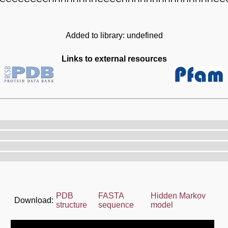
Added to library: undefined
Links to external resources
PDB
FASTA
Hidden Markov
Download:
structure
sequence
model