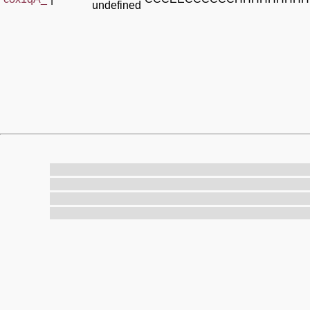
undefined