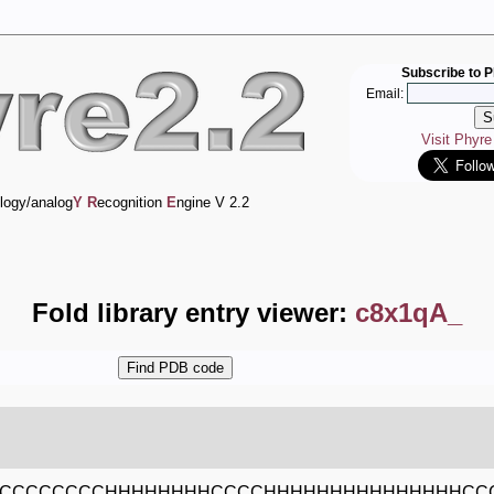
Subscribe to P
Email:
Visit Phyr
logy/analog
Y
R
ecognition
E
ngine V 2.2
Fold library entry viewer:
c8x1qA_
HCCCCCCCCHHHHHHHHCCCCHHHHHHHHHHHHHHHCC