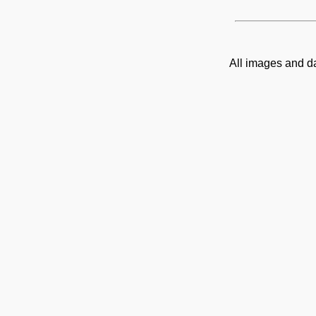
All images and d