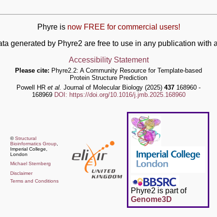
Phyre is
now FREE for commercial users!
ata generated by Phyre2 are free to use in any publication wit
Accessibility Statement
Please cite:
Phyre2.2: A Community Resource for Template-based
Protein Structure Prediction
Powell HR
et al.
Journal of Molecular Biology (2025)
437
168960 -
168969
DOI: https://doi.org/10.1016/j.jmb.2025.168960
©
Structural
Bioinformatics Group
,
Imperial College,
London
Michael Sternberg
Disclaimer
Terms and Conditions
Phyre2 is part of
Genome3D