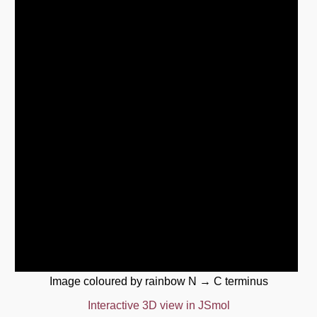
Image coloured by rainbow N → C terminus
Interactive 3D view in JSmol