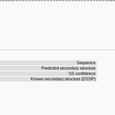
Sequence
Predicted secondary structure
SS confidence
Known secondary structure (DSSP)