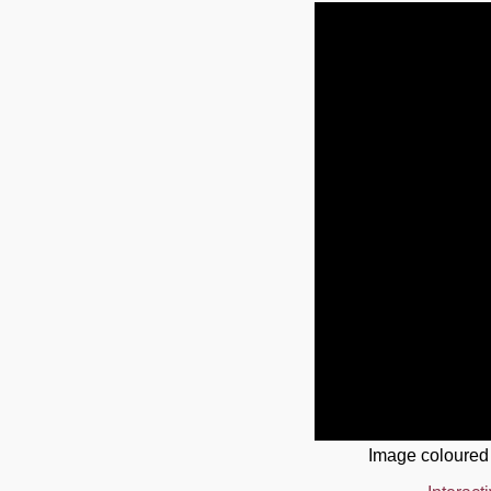
Image coloured