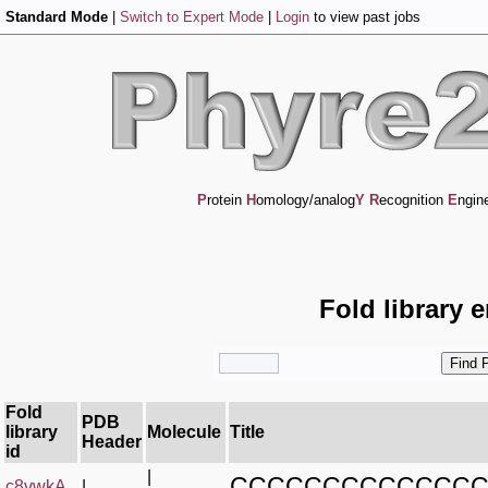
Standard Mode
|
Switch to Expert Mode
|
Login
to view past jobs
P
rotein
H
omology/analog
Y
R
ecognition
E
ngin
Fold library 
Fold
PDB
library
Molecule
Title
Header
id
|
CCCCCCCCCCCCCC
c8vwkA_
|