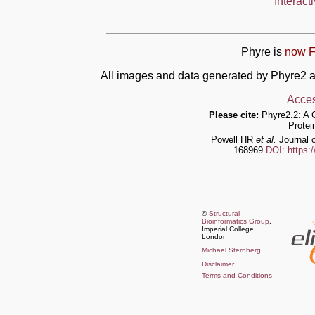
Interact
Phyre is
now F
All images and data generated by Phyre2 a
Acces
Please cite:
Phyre2.2: A 
Protei
Powell HR
et al.
Journal o
168969
DOI: https:
©
Structural
Bioinformatics Group
,
Imperial College,
London
Michael Sternberg
Disclaimer
Terms and Conditions