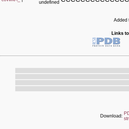
undefined
Added t
Links to
P
Download:
st