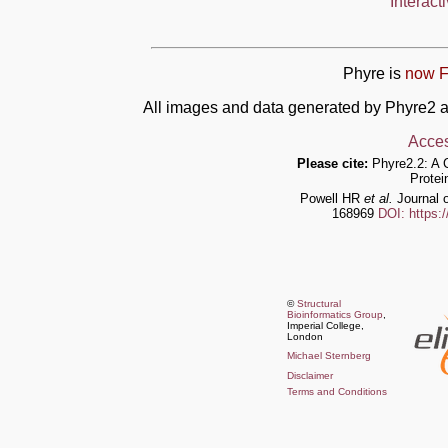
Interact
Phyre is
now F
All images and data generated by Phyre2 a
Acces
Please cite:
Phyre2.2: A 
Protei
Powell HR
et al.
Journal o
168969
DOI: https:
©
Structural
Bioinformatics Group
,
Imperial College,
London
Michael Sternberg
Disclaimer
Terms and Conditions