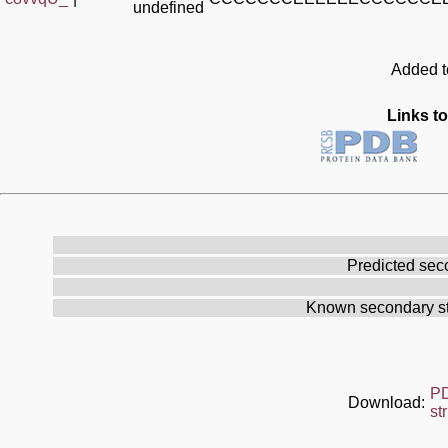
undefined
Added to
Links to
Predicted sec
Known secondary st
P
Download:
st