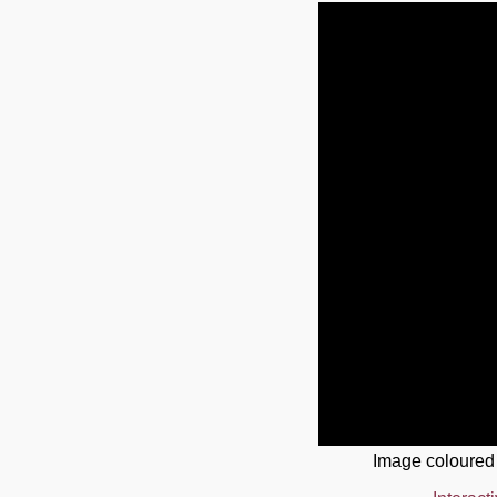
Image coloured