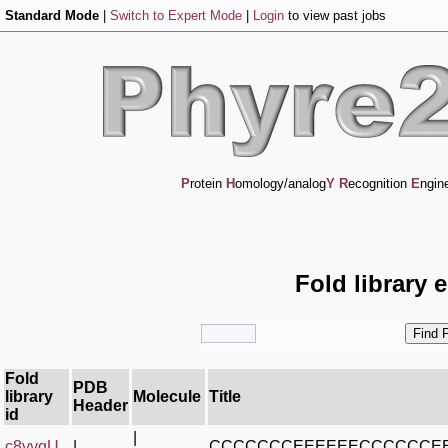
Standard Mode
|
Switch to Expert Mode
|
Login
to view past jobs
P
rotein
H
omology/analog
Y
R
ecognition
E
ngin
Fold library 
Fold
PDB
library
Molecule
Title
Header
id
|
c8vvqU_
|
CCCCCCCEEEEEECCCCCCE