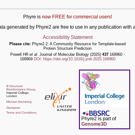
Phyre is
now FREE for commercial users!
ata generated by Phyre2 are free to use in any publication wit
Accessibility Statement
Please cite:
Phyre2.2: A Community Resource for Template-based
Protein Structure Prediction
Powell HR
et al.
Journal of Molecular Biology (2025)
437
168960 -
168969
DOI: https://doi.org/10.1016/j.jmb.2025.168960
©
Structural
Bioinformatics Group
,
Imperial College,
London
Michael Sternberg
Disclaimer
Terms and Conditions
Phyre2 is part of
Genome3D