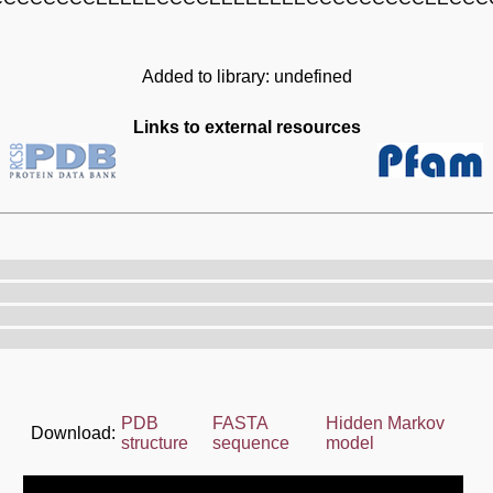
Added to library: undefined
Links to external resources
PDB
FASTA
Hidden Markov
Download:
structure
sequence
model