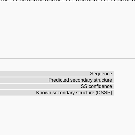
Sequence
Predicted secondary structure
SS confidence
Known secondary structure (DSSP)