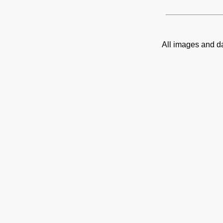
All images and d