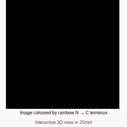
Image coloured by rainbow N → C terminus
Interactive 3D view in JSmol