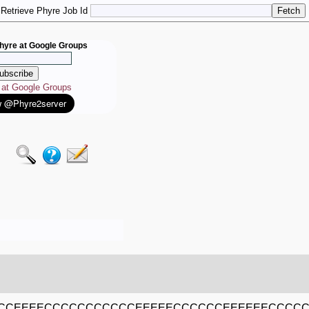
Retrieve Phyre Job Id
hyre at Google Groups
e at Google Groups
CCEEEECCCCCCCCCCCEEEEECCCCCCEEEEEECCCCC