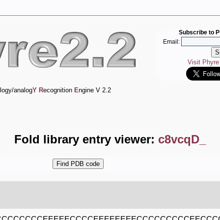
Subscribe to P
Email:
Visit Phyr
logy/analog
Y
R
ecognition
E
ngine V 2.2
Fold library entry viewer:
c8vcqD_
CCCCCCCCEEEEECCCCEEEEEEEECCCCCCCCCEECCC