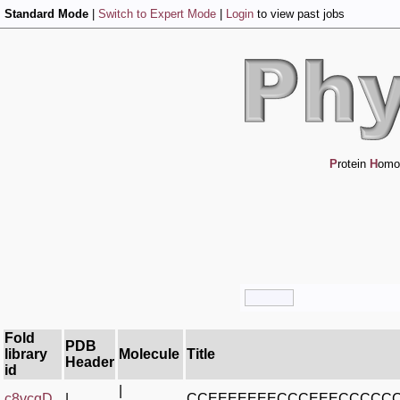
Standard Mode
|
Switch to Expert Mode
|
Login
to view past jobs
P
rotein
H
omo
Fold
PDB
library
Molecule
Title
Header
id
|
c8vcqD_
|
CCEEEEEEECCCEEECCCCC