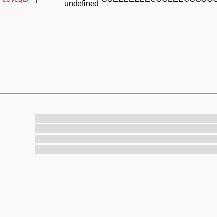
undefined