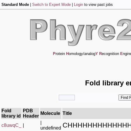
Standard Mode
|
Switch to Expert Mode
|
Login
to view past jobs
P
rotein
H
omology/analog
Y
R
ecognition
E
ngin
Fold library 
Fold
PDB
Molecule
Title
library id
Header
|
CHHHHHHHHHHHHH
c8uwqC_
|
undefined