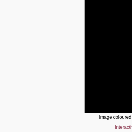
Image coloured
Interact