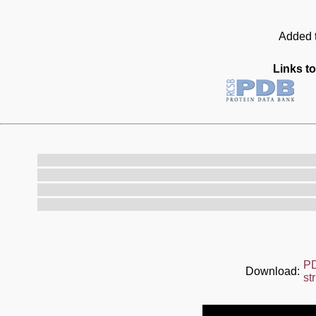
Added t
Links to
P
Download:
st