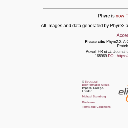
Phyre is
now F
All images and data generated by Phyre2 a
Acces
Please cite:
Phyre2.2: A 
Protei
Powell HR
et al.
Journal o
168969
DOI: https:
©
Structural
Bioinformatics Group
,
Imperial College,
London
Michael Sternberg
Disclaimer
Terms and Conditions