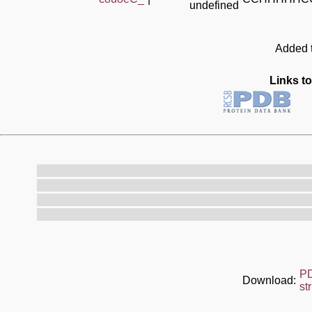
undefined
Added t
Links to
P
Download:
st