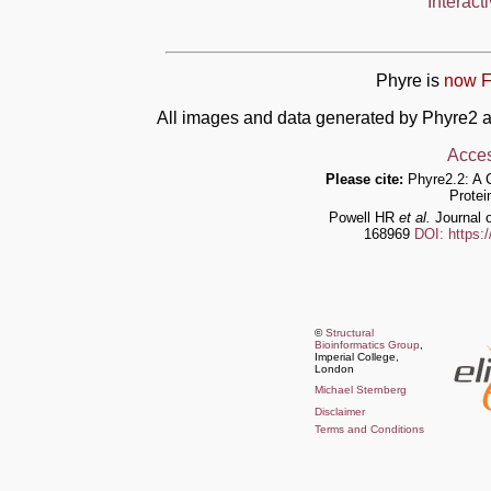
Interact
Phyre is
now F
All images and data generated by Phyre2 a
Acces
Please cite:
Phyre2.2: A 
Protei
Powell HR
et al.
Journal o
168969
DOI: https:
©
Structural
Bioinformatics Group
,
Imperial College,
London
Michael Sternberg
Disclaimer
Terms and Conditions