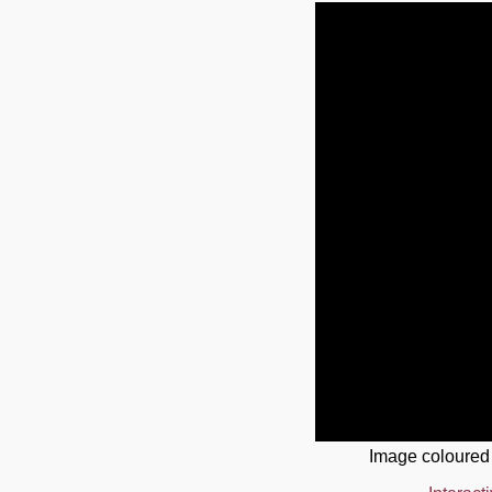
Image coloured