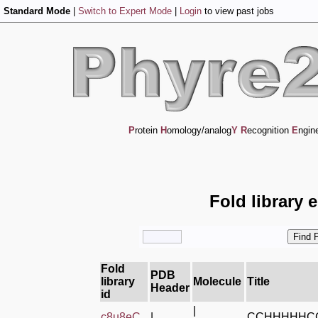
Standard Mode
|
Switch to Expert Mode
|
Login
to view past jobs
P
rotein
H
omology/analog
Y
R
ecognition
E
ngin
Fold library 
Fold
PDB
library
Molecule
Title
Header
id
|
c8u8eC_
|
CCHHHHHC