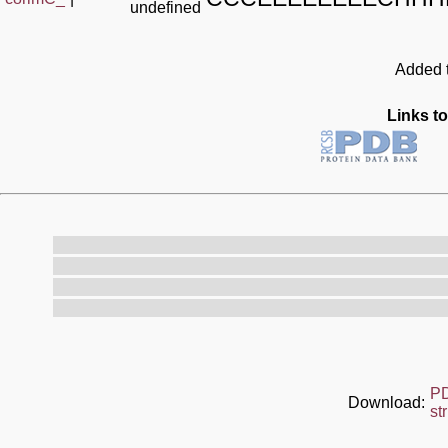
undefined
Added t
Links to
P
Download:
st