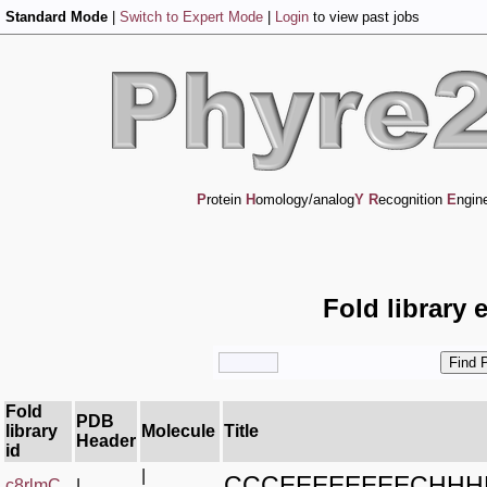
Standard Mode
|
Switch to Expert Mode
|
Login
to view past jobs
P
rotein
H
omology/analog
Y
R
ecognition
E
ngin
Fold library 
Fold
PDB
library
Molecule
Title
Header
id
|
CCCEEEEEEEECHH
c8rlmC_
|