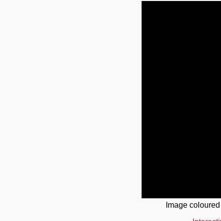
Image coloured