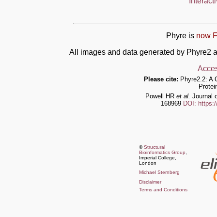
Interact
Phyre is
now F
All images and data generated by Phyre2 a
Acces
Please cite:
Phyre2.2: A 
Protei
Powell HR
et al.
Journal o
168969
DOI: https:
©
Structural
Bioinformatics Group
,
Imperial College,
London
Michael Sternberg
Disclaimer
Terms and Conditions