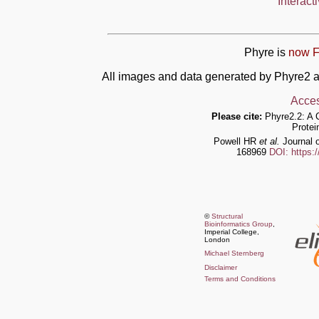
Interact
Phyre is
now F
All images and data generated by Phyre2 a
Acces
Please cite:
Phyre2.2: A 
Protei
Powell HR
et al.
Journal o
168969
DOI: https:
©
Structural
Bioinformatics Group
,
Imperial College,
London
Michael Sternberg
Disclaimer
Terms and Conditions