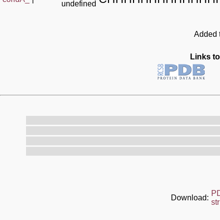
undefined
Added t
Links to
P
Download:
st