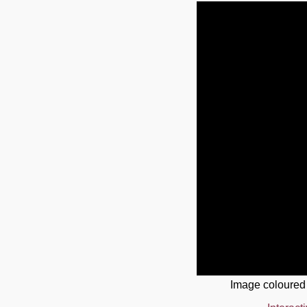
Image coloured