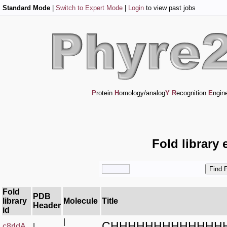
Standard Mode
|
Switch to Expert Mode
|
Login
to view past jobs
P
rotein
H
omology/analog
Y
R
ecognition
E
ngin
Fold library 
Fold
PDB
library
Molecule
Title
Header
id
|
CHHHHHHHHHHHHH
c8rldA_
|