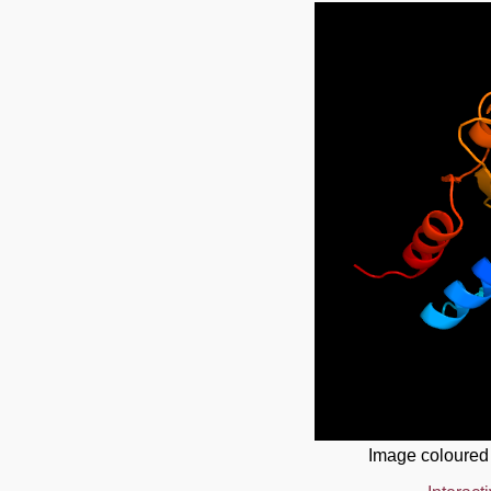
Image coloured