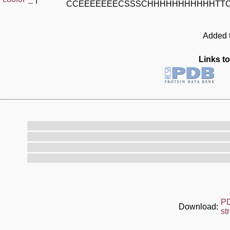
CCEEEEEEECSSSCHHHHHHHHHHHTT
Added t
Links to
P
Download:
st