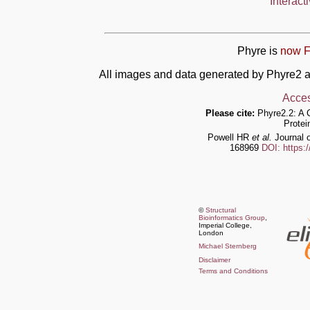
Interact
Phyre is
now F
All images and data generated by Phyre2 a
Acces
Please cite:
Phyre2.2: A 
Protei
Powell HR
et al.
Journal o
168969
DOI: https:
©
Structural
Bioinformatics Group
,
Imperial College,
London
Michael Sternberg
Disclaimer
Terms and Conditions