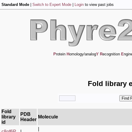
Standard Mode
|
Switch to Expert Mode
|
Login
to view past jobs
P
rotein
H
omology/analog
Y
R
ecognition
E
ngin
Fold library 
Fold
PDB
library
Molecule
Header
id
|
c8of6P_
|