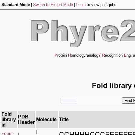
Standard Mode
|
Switch to Expert Mode
|
Login
to view past jobs
P
rotein
H
omology/analog
Y
R
ecognition
E
ngin
Fold library
Fold
PDB
library
Molecule
Title
Header
id
|
CCHHHHCCCEEEEEE
c8jllC_
|