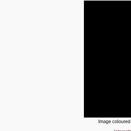
Image coloured