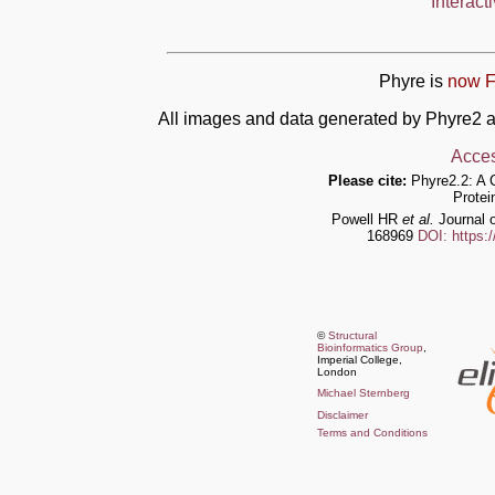
Interact
Phyre is
now F
All images and data generated by Phyre2 a
Acces
Please cite:
Phyre2.2: A 
Protei
Powell HR
et al.
Journal o
168969
DOI: https:
©
Structural
Bioinformatics Group
,
Imperial College,
London
Michael Sternberg
Disclaimer
Terms and Conditions