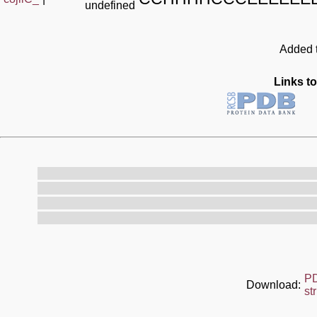
undefined
Added t
Links to
P
Download:
st